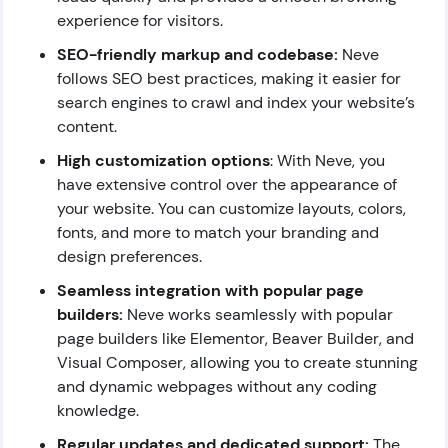
experience for visitors.
SEO-friendly markup and codebase:
Neve
follows SEO best practices, making it easier for
search engines to crawl and index your website’s
content.
High customization options
: With Neve, you
have extensive control over the appearance of
your website. You can customize layouts, colors,
fonts, and more to match your branding and
design preferences.
Seamless integration with popular page
builders:
Neve works seamlessly with popular
page builders like Elementor, Beaver Builder, and
Visual Composer, allowing you to create stunning
and dynamic webpages without any coding
knowledge.
Regular updates and dedicated support:
The