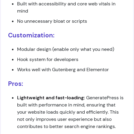
Built with accessibility and core web vitals in
mind
No unnecessary bloat or scripts
Customization:
Modular design (enable only what you need)
Hook system for developers
Works well with Gutenberg and Elementor
Pros:
Lightweight and fast-loading:
GeneratePress is
built with performance in mind, ensuring that
your website loads quickly and efficiently. This
not only improves user experience but also
contributes to better search engine rankings.