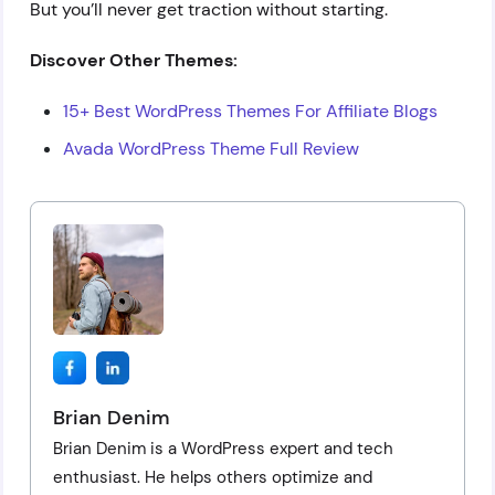
But you’ll never get traction without starting.
Discover Other Themes:
15+ Best WordPress Themes For Affiliate Blogs
Avada WordPress Theme Full Review
Brian Denim
Brian Denim is a WordPress expert and tech
enthusiast. He helps others optimize and