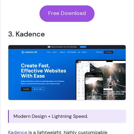
Free Download
3. Kadence
Modern Design + Lightning Speed.
Kadence
is a lightweight, highly customizable