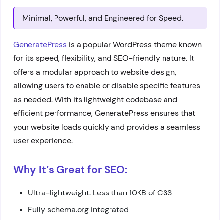
Minimal, Powerful, and Engineered for Speed.
GeneratePress
is a popular WordPress theme known
for its speed, flexibility, and SEO-friendly nature. It
offers a modular approach to website design,
allowing users to enable or disable specific features
as needed. With its lightweight codebase and
efficient performance, GeneratePress ensures that
your website loads quickly and provides a seamless
user experience.
Why It’s Great for SEO:
Ultra-lightweight: Less than 10KB of CSS
Fully schema.org integrated