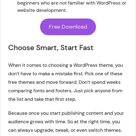
beginners who are not familiar with WordPress or
website development.
Free Download
Choose Smart, Start Fast
When it comes to choosing a WordPress theme, you
don’t have to make a mistake first. Pick one of these
free themes and move forward. Don’t spend weeks
comparing fonts and footers. Just pick anyone from
the list and take that first step.
Because once you start publishing content and your
audience grows with time. So at the right time, you
can always upgrade, tweak, or even switch themes.