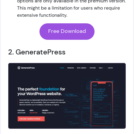
options are only available in the premium version.
This might be a limitation for users who require
extensive functionality.
Free Download
2. GeneratePress