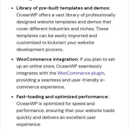
Library of pre-built templates and demos:
OceanWP offers a vast library of professionally
designed website templates and demos that
cover different industries and niches. These
templates can be easily imported and
customized to kickstart your website
development process.
WooCommerce integration:
If you plan to set
up an online store, OceanWP seamlessly
integrates with the
WooCommerce plugin
,
providing a seamless and user-friendly e-
commerce experience.
Fast-loading and optimized performance:
OceanWP is optimized for speed and
performance, ensuring that your website loads
quickly and delivers an excellent user
experience.