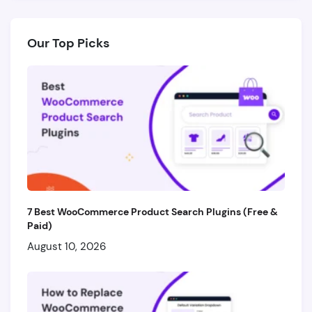
Our Top Picks
7 Best WooCommerce Product Search Plugins (Free &
Paid)
August 10, 2026