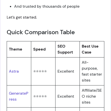
And trusted by thousands of people
Let’s get started.
Quick Comparison Table
SEO
Best Use
Theme
Speed
Support
Case
All-
purpose,
Astra
⭐⭐⭐⭐⭐
Excellent
fast starter
sites
Affiliate/SE
GenerateP
⭐⭐⭐⭐⭐
Excellent
O niche
ress
sites