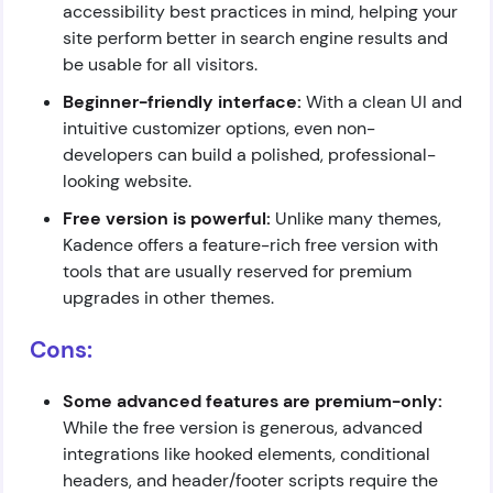
accessibility best practices in mind, helping your
site perform better in search engine results and
be usable for all visitors.
Beginner-friendly interface:
With a clean UI and
intuitive customizer options, even non-
developers can build a polished, professional-
looking website.
Free version is powerful:
Unlike many themes,
Kadence offers a feature-rich free version with
tools that are usually reserved for premium
upgrades in other themes.
Cons:
Some advanced features are premium-only:
While the free version is generous, advanced
integrations like hooked elements, conditional
headers, and header/footer scripts require the