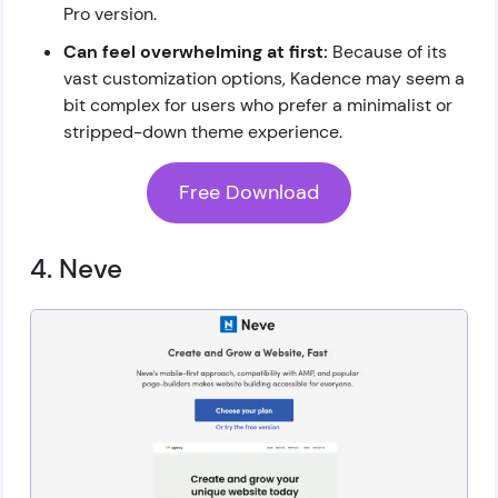
Pro version.
Can feel overwhelming at first:
Because of its
vast customization options, Kadence may seem a
bit complex for users who prefer a minimalist or
stripped-down theme experience.
Free Download
4. Neve