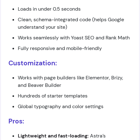
Loads in under 0.5 seconds
Clean, schema-integrated code (helps Google
understand your site)
Works seamlessly with Yoast SEO and Rank Math
Fully responsive and mobile-friendly
Customization:
Works with page builders like Elementor, Brizy,
and Beaver Builder
Hundreds of starter templates
Global typography and color settings
Pros:
Lightweight and fast-loading:
Astra’s