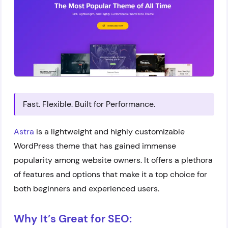
Fast. Flexible. Built for Performance.
Astra
is a lightweight and highly customizable
WordPress theme that has gained immense
popularity among website owners. It offers a plethora
of features and options that make it a top choice for
both beginners and experienced users.
Why It’s Great for SEO: