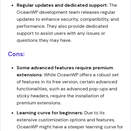
Regular updates and dedicated support:
The
OceanWP development team releases regular
updates to enhance security, compatibility, and
performance. They also provide dedicated
support to assist users with any issues or
questions they may have.
Cons:
Some advanced features require premium
extensions:
While OceanWP offers a robust set
of features in its free version, certain advanced
functionalities, such as advanced pop-ups and
sticky headers, require the installation of
premium extensions.
Learning curve for beginners:
Due to its
extensive customization options and features,
OceanWP might have a steeper learning curve for