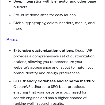
Deep integration with Elementor and other page
builders
Pre-built demo sites for easy launch
Global typography, colors, headers, menus, and
more
Pros:
Extensive customization options:
OceanWP
provides a comprehensive set of customization
options, allowing you to personalize your
website’s appearance and layout to match your
brand identity and design preferences.
SEO-friendly codebase and schema markup:
OceanWP adheres to SEO best practices,
ensuring that your website is optimized for
search engines and has a higher chance of
ranking well in search results.