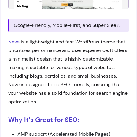
Google-Friendly, Mobile-First, and Super Sleek.
Neve
is a lightweight and fast WordPress theme that
prioritizes performance and user experience. It offers
a minimalist design that is highly customizable,
making it suitable for various types of websites,
including blogs, portfolios, and small businesses.
Neve is designed to be SEO-friendly, ensuring that
your website has a solid foundation for search engine
optimization.
Why It’s Great for SEO:
AMP support (Accelerated Mobile Pages)