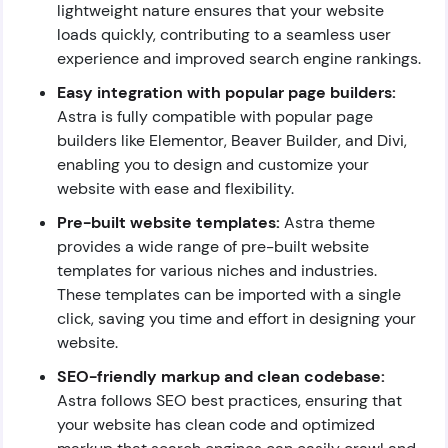
lightweight nature ensures that your website
loads quickly, contributing to a seamless user
experience and improved search engine rankings.
Easy integration with popular page builders:
Astra is fully compatible with popular page
builders like Elementor, Beaver Builder, and Divi,
enabling you to design and customize your
website with ease and flexibility.
Pre-built website templates:
Astra theme
provides a wide range of pre-built website
templates for various niches and industries.
These templates can be imported with a single
click, saving you time and effort in designing your
website.
SEO-friendly markup and clean codebase:
Astra follows SEO best practices, ensuring that
your website has clean code and optimized