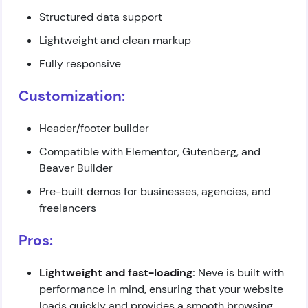
Structured data support
Lightweight and clean markup
Fully responsive
Customization:
Header/footer builder
Compatible with Elementor, Gutenberg, and
Beaver Builder
Pre-built demos for businesses, agencies, and
freelancers
Pros:
Lightweight and fast-loading:
Neve is built with
performance in mind, ensuring that your website
loads quickly and provides a smooth browsing