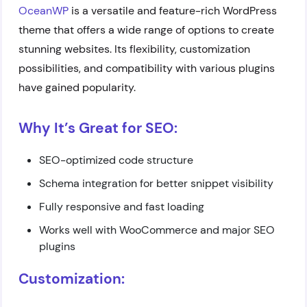
OceanWP
is a versatile and feature-rich WordPress
theme that offers a wide range of options to create
stunning websites. Its flexibility, customization
possibilities, and compatibility with various plugins
have gained popularity.
Why It’s Great for SEO:
SEO-optimized code structure
Schema integration for better snippet visibility
Fully responsive and fast loading
Works well with WooCommerce and major SEO
plugins
Customization: