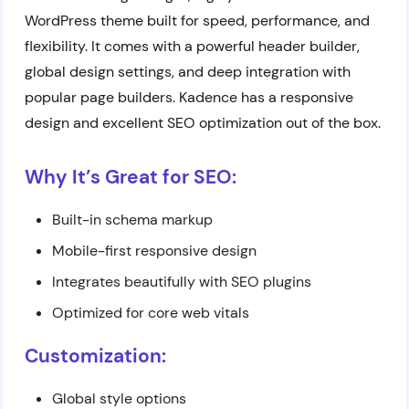
WordPress theme built for speed, performance, and
flexibility. It comes with a powerful header builder,
global design settings, and deep integration with
popular page builders. Kadence has a responsive
design and excellent SEO optimization out of the box.
Why It’s Great for SEO:
Built-in schema markup
Mobile-first responsive design
Integrates beautifully with SEO plugins
Optimized for core web vitals
Customization:
Global style options