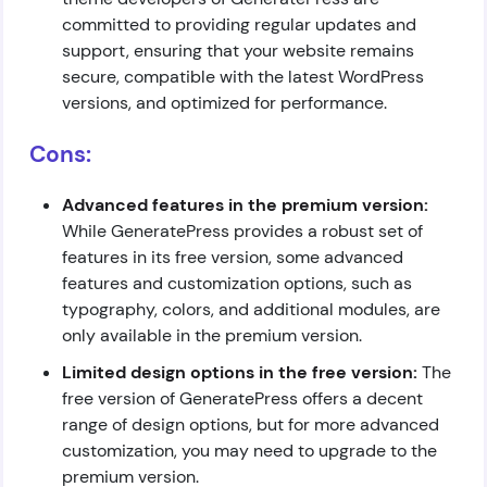
committed to providing regular updates and
support, ensuring that your website remains
secure, compatible with the latest WordPress
versions, and optimized for performance.
Cons:
Advanced features in the premium version:
While GeneratePress provides a robust set of
features in its free version, some advanced
features and customization options, such as
typography, colors, and additional modules, are
only available in the premium version.
Limited design options in the free version:
The
free version of GeneratePress offers a decent
range of design options, but for more advanced
customization, you may need to upgrade to the
premium version.