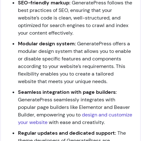
SEO-friendly markup:
GeneratePress follows the
best practices of SEO, ensuring that your
website’s code is clean, well-structured, and
optimized for search engines to crawl and index
your content effectively.
Modular design system:
GeneratePress offers a
modular design system that allows you to enable
or disable specific features and components
according to your website’s requirements. This
flexibility enables you to create a tailored
website that meets your unique needs.
Seamless integration with page builders:
GeneratePress seamlessly integrates with
popular page builders like Elementor and Beaver
Builder, empowering you to
design and customize
your website
with ease and creativity.
Regular updates and dedicated support:
The
theme developers of GeneratePress are