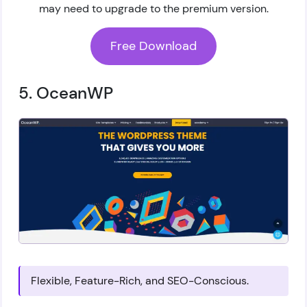
may need to upgrade to the premium version.
Free Download
5. OceanWP
Flexible, Feature-Rich, and SEO-Conscious.