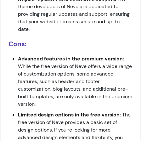
theme developers of Neve are dedicated to
providing regular updates and support, ensuring
that your website remains secure and up-to-
date.
Cons:
Advanced features in the premium version:
While the free version of Neve offers a wide range
of customization options, some advanced
features, such as header and footer
customization, blog layouts, and additional pre-
built templates, are only available in the premium
version.
Limited design options in the free version:
The
free version of Neve provides a basic set of
design options. If you’re looking for more
advanced design elements and flexibility, you