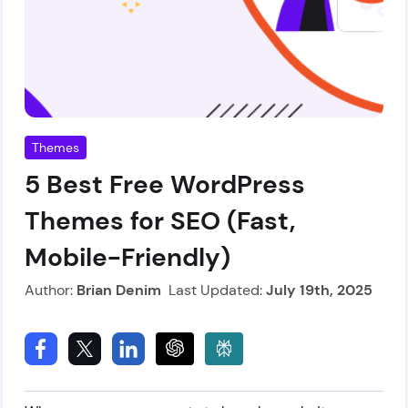
Themes
5 Best Free WordPress
Themes for SEO (Fast,
Mobile-Friendly)
Author:
Brian Denim
Last Updated:
July 19th, 2025