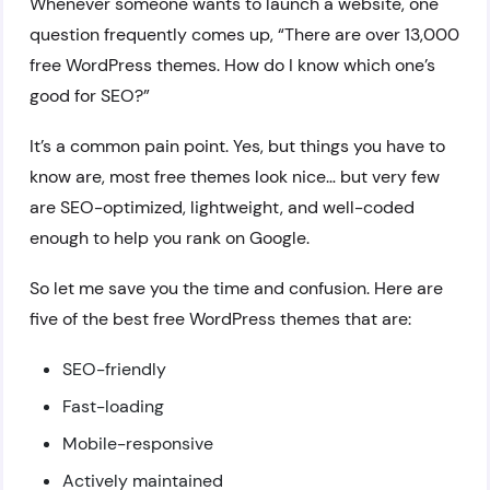
Whenever someone wants to launch a website, one
question frequently comes up, “There are over 13,000
free WordPress themes. How do I know which one’s
good for SEO?”
It’s a common pain point. Yes, but things you have to
know are, most free themes look nice… but very few
are SEO-optimized, lightweight, and well-coded
enough to help you rank on Google.
So let me save you the time and confusion. Here are
five of the best free WordPress themes that are:
SEO-friendly
Fast-loading
Mobile-responsive
Actively maintained