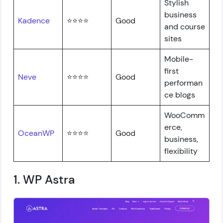
Stylish
business
Kadence
⭐⭐⭐⭐
Good
and course
sites
Mobile-
first
Neve
⭐⭐⭐⭐
Good
performan
ce blogs
WooComm
erce,
OceanWP
⭐⭐⭐⭐
Good
business,
flexibility
1. WP Astra