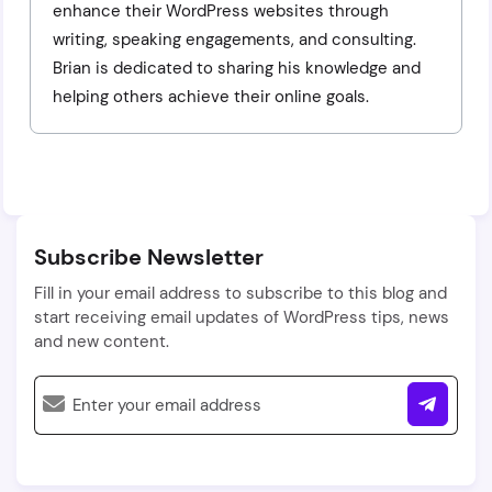
enhance their WordPress websites through
writing, speaking engagements, and consulting.
Brian is dedicated to sharing his knowledge and
helping others achieve their online goals.
Subscribe Newsletter
Fill in your email address to subscribe to this blog and
start receiving email updates of WordPress tips, news
and new content.