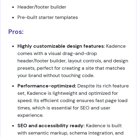
Header/footer builder
Pre-built starter templates
Pros:
Highly customizable design features:
Kadence
comes with a visual drag-and-drop
header/footer builder, layout controls, and design
presets, perfect for creating a site that matches
your brand without touching code.
Performance-optimized:
Despite its rich feature
set, Kadence is lightweight and optimized for
speed. Its efficient coding ensures fast page load
times, which is essential for SEO and user
experience.
SEO and accessibility ready:
Kadence is built
with semantic markup, schema integration, and