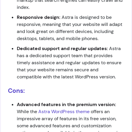
markup that search engines can easily crawl and
index.
Responsive design:
Astra is designed to be
responsive, meaning that your website will adapt
and look great on different devices, including
desktops, tablets, and mobile phones.
Dedicated support and regular updates:
Astra
has a dedicated support team that provides
timely assistance and regular updates to ensure
that your website remains secure and
compatible with the latest WordPress version.
Cons:
Advanced features in the premium version:
While the
Astra WordPress theme
offers an
impressive array of features in its free version,
some advanced features and customization