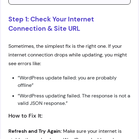
Step 1: Check Your Internet
Connection & Site URL
Sometimes, the simplest fix is the right one. If your
internet connection drops while updating, you might
see errors like:
“WordPress update failed: you are probably
offline”
“WordPress updating failed. The response is not a
valid JSON response.”
How to Fix It:
Refresh and Try Again:
Make sure your internet is