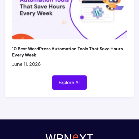
10 Best WordPress Automation Tools That Save Hours
Every Week
June 11, 2026
Explore All