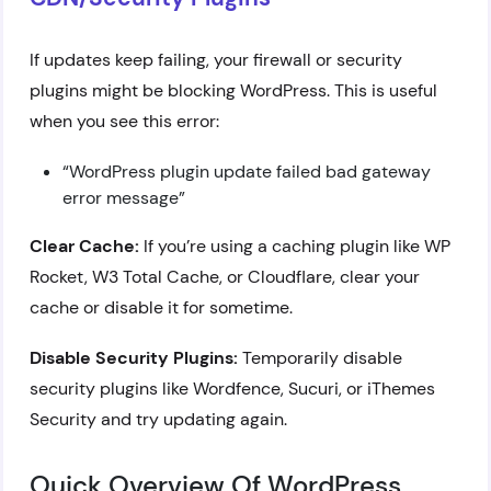
If updates keep failing, your firewall or security
plugins might be blocking WordPress. This is useful
when you see this error:
“WordPress plugin update failed bad gateway
error message”
Clear Cache:
If you’re using a caching plugin like WP
Rocket, W3 Total Cache, or Cloudflare, clear your
cache or disable it for sometime.
Disable Security Plugins:
Temporarily disable
security plugins like Wordfence, Sucuri, or iThemes
Security and try updating again.
Quick Overview Of WordPress