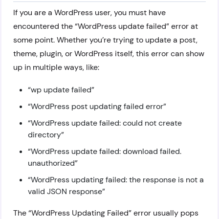
If you are a WordPress user, you must have
encountered the “WordPress update failed” error at
some point. Whether you’re trying to update a post,
theme, plugin, or WordPress itself, this error can show
up in multiple ways, like:
“wp update failed”
“WordPress post updating failed error”
“WordPress update failed: could not create
directory”
“WordPress update failed: download failed.
unauthorized”
“WordPress updating failed: the response is not a
valid JSON response”
The “WordPress Updating Failed” error usually pops