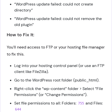
“WordPress update failed: could not create
directory”
“WordPress update failed: could not remove the
old plugin”
How to Fix It:
You’ll need access to FTP or your hosting file manager
to fix this.
Log into your hosting control panel (or use an FTP
client like FileZilla).
Go to the WordPress root folder (public_html).
Right-click the “wp-content” folder > Select “File
Permissions” (or “Change Permissions”).
Set file permissions to all: Folders:
and Files:
755
644