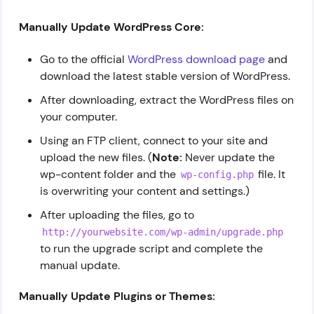
Manually Update WordPress Core:
Go to the official
WordPress download page
and
download the latest stable version of WordPress.
After downloading, extract the WordPress files on
your computer.
Using an FTP client, connect to your site and
upload the new files. (
Note:
Never update the
wp-content folder and the
file. It
wp-config.php
is overwriting your content and settings.)
After uploading the files, go to
http://yourwebsite.com/wp-admin/upgrade.php
to run the upgrade script and complete the
manual update.
Manually Update Plugins or Themes: