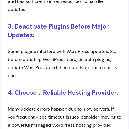
and has sufficient server resources to handle
updates.
3. Deactivate Plugins Before Major
Updates:
Some plugins interfere with WordPress updates. So,
before updating WordPress core, disable plugins,
update WordPress, and then reactivate them one by
one.
4. Choose a Reliable Hosting Provider:
Many update errors happen due to slow servers. If
you frequently see timeout issues, consider moving to
a powerful managed WordPress hosting provider.