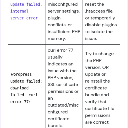
misconfigured
reset the
update failed:
server settings,
.htaccess file,
internal
plugin
or temporarily
server error
conflicts, or
disable plugins
insufficient PHP
to isolate the
memory.
issue.
curl error 77
Try to change
usually
the PHP
indicates an
version. OR
issue with the
update or
wordpress
PHP version,
reinstall the
update failed:
SSL certificate
certificate
download
permissions or
bundle and
failed. curl
an
verify that
error 77:
outdated/misc
certificate file
onfigured
permissions
certificate
are correct.
bundle.