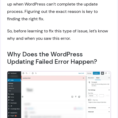
up when WordPress can’t complete the update
process. Figuring out the exact reason is key to
finding the right fix.
So, before learning to fix this type of issue, let’s know
why and when you saw this error.
Why Does the WordPress
Updating Failed Error Happen?