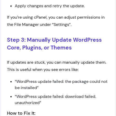
Apply changes and retry the update.
If you’re using cPanel, you can adjust permissions in
the File Manager under “Settings”.
Step 3: Manually Update WordPress
Core, Plugins, or Themes
If updates are stuck, you can manually update them.
This is useful when you see errors like:
“WordPress update failed: the package could not
be installed”
“WordPress update failed: download failed.
unauthorized”
How to Fix It: