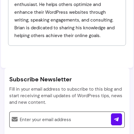
enthusiast. He helps others optimize and
enhance their WordPress websites through
writing, speaking engagements, and consulting.
Brian is dedicated to sharing his knowledge and
helping others achieve their online goals.
Subscribe Newsletter
Fill in your email address to subscribe to this blog and
start receiving email updates of WordPress tips, news
and new content.