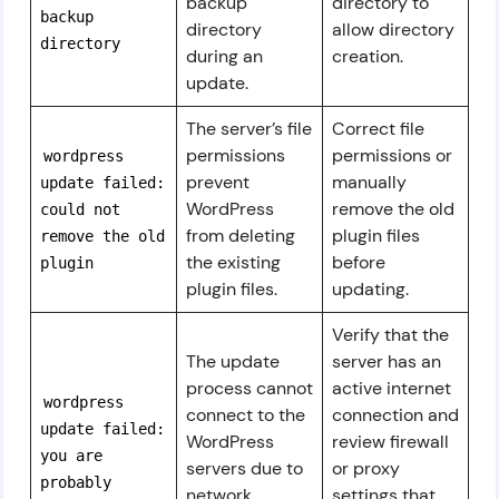
backup
directory to
backup
directory
allow directory
directory
during an
creation.
update.
The server’s file
Correct file
permissions
permissions or
wordpress
prevent
manually
update failed:
WordPress
remove the old
could not
from deleting
plugin files
remove the old
the existing
before
plugin
plugin files.
updating.
Verify that the
The update
server has an
process cannot
active internet
wordpress
connect to the
connection and
update failed:
WordPress
review firewall
you are
servers due to
or proxy
probably
network
settings that