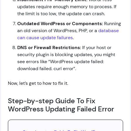
updates require enough memory to process. If
the limit is too low, the update can crash.
Outdated WordPress or Components:
Running
an old version of WordPress, PHP, or a
database
can cause update failures
.
DNS or Firewall Restrictions:
If your host or
security plugin is blocking updates, you might
see errors like “WordPress update failed:
download failed. curl error”.
Now, let’s get to how to fix it.
Step-by-step Guide To Fix
WordPress Updating Failed Error