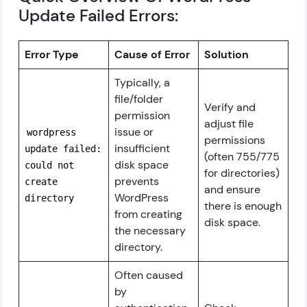
Update Failed Errors:
Error Type
Cause of Error
Solution
Typically, a
file/folder
Verify and
permission
adjust file
issue or
wordpress
permissions
insufficient
update failed:
(often 755/775
disk space
could not
for directories)
prevents
create
and ensure
WordPress
directory
there is enough
from creating
disk space.
the necessary
directory.
Often caused
by