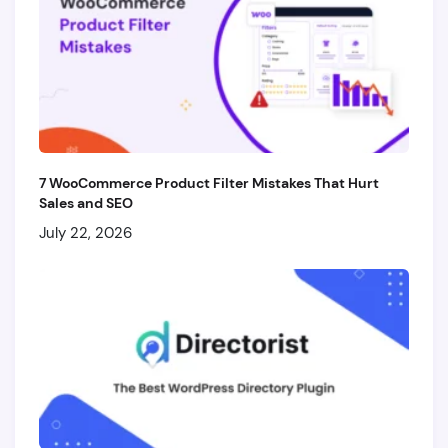
7 WooCommerce Product Filter Mistakes That Hurt
Sales and SEO
July 22, 2026