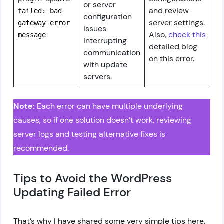
or server
and review
failed: bad
configuration
server settings.
gateway error
issues
Also,
check this
message
interrupting
detailed blog
communication
on this error.
with update
servers.
Note:
Each error can have multiple underlying
causes, so if one solution doesn’t work, reviewing
server logs and testing alternative fixes is
recommended.
Tips to Avoid the WordPress
Updating Failed Error
That’s why I have shared some very simple tips here,