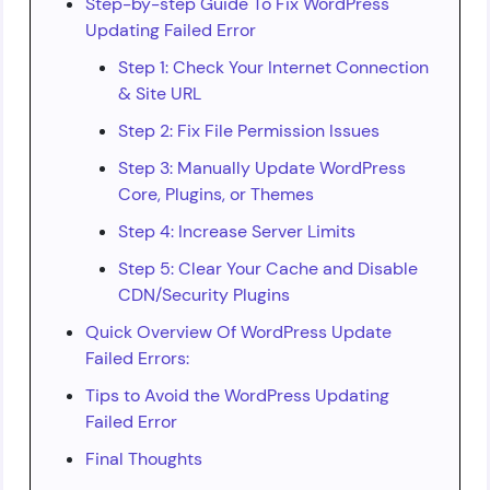
Step-by-step Guide To Fix WordPress
Updating Failed Error
Step 1: Check Your Internet Connection
& Site URL
Step 2: Fix File Permission Issues
Step 3: Manually Update WordPress
Core, Plugins, or Themes
Step 4: Increase Server Limits
Step 5: Clear Your Cache and Disable
CDN/Security Plugins
Quick Overview Of WordPress Update
Failed Errors:
Tips to Avoid the WordPress Updating
Failed Error
Final Thoughts