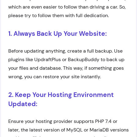
which are even easier to follow than driving a car. So,
please try to follow them with full dedication.
1. Always Back Up Your Website:
Before updating anything, create a full backup. Use
plugins like UpdraftPlus or BackupBuddy to back up
your files and database. This way, if something goes
wrong, you can restore your site instantly.
2. Keep Your Hosting Environment
Updated:
Ensure your hosting provider supports PHP 7.4 or
later, the latest version of MySQL or MariaDB versions