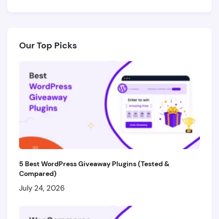
Our Top Picks
5 Best WordPress Giveaway Plugins (Tested &
Compared)
July 24, 2026