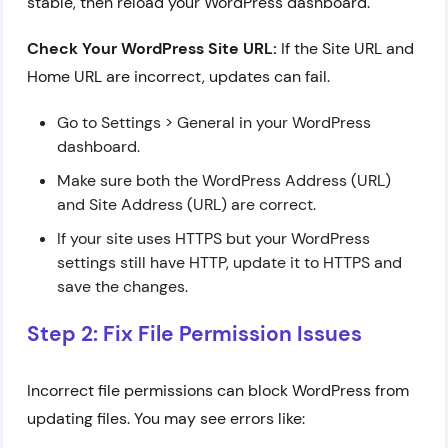
stable, then reload your WordPress dashboard.
Check Your WordPress Site URL:
If the Site URL and
Home URL are incorrect, updates can fail.
Go to Settings > General in your WordPress
dashboard.
Make sure both the WordPress Address (URL)
and Site Address (URL) are correct.
If your site uses HTTPS but your WordPress
settings still have HTTP, update it to HTTPS and
save the changes.
Step 2: Fix File Permission Issues
Incorrect file permissions can block WordPress from
updating files. You may see errors like: