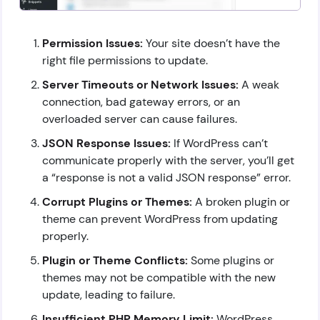
Permission Issues:
Your site doesn’t have the
right file permissions to update.
Server Timeouts or Network Issues:
A weak
connection, bad gateway errors, or an
overloaded server can cause failures.
JSON Response Issues:
If WordPress can’t
communicate properly with the server, you’ll get
a “response is not a valid JSON response” error.
Corrupt Plugins or Themes:
A broken plugin or
theme can prevent WordPress from updating
properly.
Plugin or Theme Conflicts:
Some plugins or
themes may not be compatible with the new
update, leading to failure.
Insufficient PHP Memory Limit:
WordPress