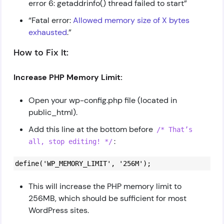
error 6: getaddrinfo() thread failed to start”
“Fatal error:
Allowed memory size of X bytes
exhausted
.”
How to Fix It:
Increase PHP Memory Limit:
Open your wp-config.php file (located in
public_html).
Add this line at the bottom before
/* That’s
:
all, stop editing! */
define('WP_MEMORY_LIMIT', '256M');
This will increase the PHP memory limit to
256MB, which should be sufficient for most
WordPress sites.