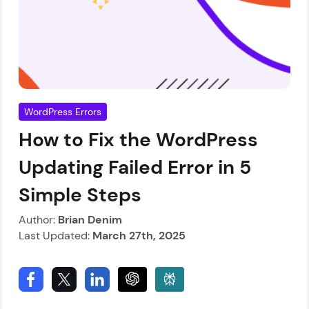
WordPress Errors
How to Fix the WordPress
Updating Failed Error in 5
Simple Steps
Author:
Brian Denim
Last Updated:
March 27th, 2025