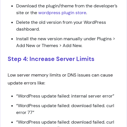
Download the plugin/theme from the developer’s
site or the
wordpress plugin store
.
Delete the old version from your WordPress
dashboard.
Install the new version manually under Plugins >
Add New or Themes > Add New.
Step 4: Increase Server Limits
Low server memory limits or DNS issues can cause
update errors like:
“WordPress update failed: internal server error”
“WordPress update failed: download failed. curl
error 77”
“WordPress update failed: download failed. curl