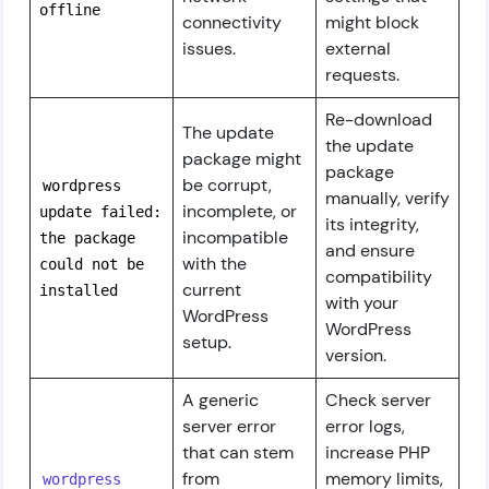
offline
connectivity
might block
issues.
external
requests.
Re-download
The update
the update
package might
package
be corrupt,
wordpress
manually, verify
incomplete, or
update failed:
its integrity,
incompatible
the package
and ensure
with the
could not be
compatibility
current
installed
with your
WordPress
WordPress
setup.
version.
A generic
Check server
server error
error logs,
that can stem
increase PHP
from
memory limits,
wordpress