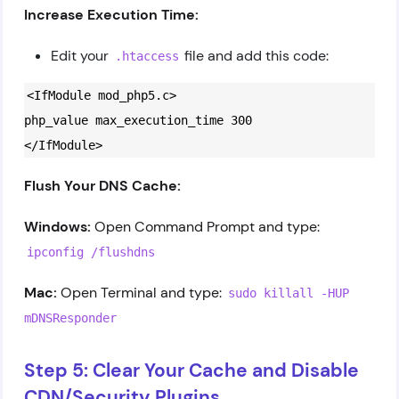
Increase Execution Time:
Edit your
file and add this code:
.htaccess
<IfModule mod_php5.c>
php_value max_execution_time 300
</IfModule>
Flush Your DNS Cache:
Windows:
Open Command Prompt and type:
ipconfig /flushdns
Mac:
Open Terminal and type:
sudo killall -HUP
mDNSResponder
Step 5: Clear Your Cache and Disable
CDN/Security Plugins