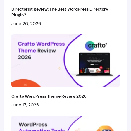
Directorist Review: The Best WordPress Directory
Plugin?
June 20, 2026
Crafto WordPress Theme Review 2026
June 17, 2026