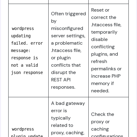
Reset or
Often triggered
correct the
by
.htaccess file,
misconfigured
wordpress
temporarily
server settings,
updating
disable
a problematic
failed. error
conflicting
.htaccess file,
message:
plugins, and
or plugin
response is
refresh
conflicts that
not a valid
permalinks or
disrupt the
json response
increase PHP
REST API
memory if
responses.
needed.
A bad gateway
error is
Check the
typically
proxy or
related to
caching
wordpress
proxy, caching,
configurations
plugin update