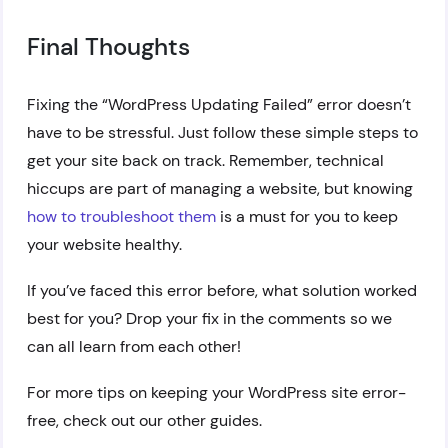
Final Thoughts
Fixing the “WordPress Updating Failed” error doesn’t
have to be stressful. Just follow these simple steps to
get your site back on track. Remember, technical
hiccups are part of managing a website, but knowing
how to troubleshoot them
is a must for you to keep
your website healthy.
If you’ve faced this error before, what solution worked
best for you? Drop your fix in the comments so we
can all learn from each other!
For more tips on keeping your WordPress site error-
free, check out our other guides.