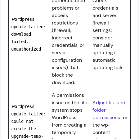
authentication
Check
problems or
credentials
access
and server
wordpress
restrictions
firewall
update failed:
(firewall,
settings;
download
incorrect
consider
failed.
credentials, or
manually
unauthorized
server
updating if
configuration
automatic
issues) that
updating fails.
block the
download.
A permissions
issue on the file
Adjust file and
wordpress
system stops
folder
update failed:
WordPress
permissions
for
could not
from creating a
the wp-
create the
temporary
content
upgrade-temp-