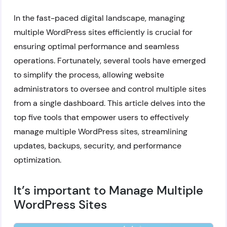
In the fast-paced digital landscape, managing
multiple WordPress sites efficiently is crucial for
ensuring optimal performance and seamless
operations. Fortunately, several tools have emerged
to simplify the process, allowing website
administrators to oversee and control multiple sites
from a single dashboard. This article delves into the
top five tools that empower users to effectively
manage multiple WordPress sites, streamlining
updates, backups, security, and performance
optimization.
It’s important to Manage Multiple
WordPress Sites