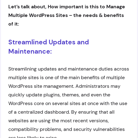
Let’s talk about, How important is this to Manage
Multiple WordPress Sites – the needs & benefits
of it:
Streamlined Updates and
Maintenance:
Streamlining updates and maintenance duties across
multiple sites is one of the main benefits of multiple
WordPress site management. Administrators may
quickly update plugins, themes, and even the
WordPress core on several sites at once with the use
of a centralized dashboard. By ensuring that all
websites are using the most recent versions,
compatibility problems, and security vulnerabilities
are less likely to arise.