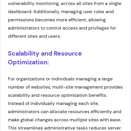
vulnerability monitoring, across all sites from a single
dashboard. Additionally, managing user roles and
permissions becomes more efficient, allowing
administrators to control access and privileges for
different sites and users.
Scalability and Resource
Optimization:
For organizations or individuals managing a large
number of websites, multi-site management provides
scalability and resource optimization benefits.
Instead of individually managing each site,
administrators can allocate resources efficiently and
make global changes across multiple sites with ease.
This streamlines administrative tasks reduces server