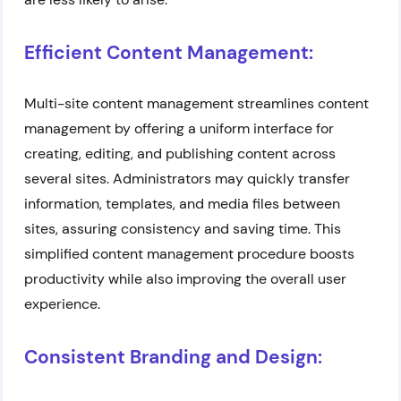
Efficient Content Management:
Multi-site content management streamlines content
management by offering a uniform interface for
creating, editing, and publishing content across
several sites. Administrators may quickly transfer
information, templates, and media files between
sites, assuring consistency and saving time. This
simplified content management procedure boosts
productivity while also improving the overall user
experience.
Consistent Branding and Design: