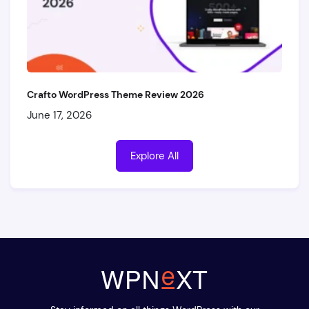
Crafto WordPress Theme Review 2026
June 17, 2026
Explore All