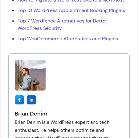
Top 10 WordPress Appointment Booking Plugins
Top 7 Wordfence Alternatives for Better
WordPress Security
Top WooCommerce Alternatives and Plugins
Brian Denim
Brian Denim is a WordPress expert and tech
enthusiast. He helps others optimize and