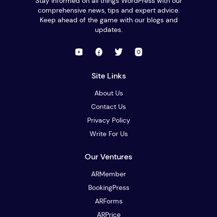
Stay informed on all things WordPress with our
comprehensive news, tips and expert advice.
Keep ahead of the game with our blogs and
updates.
Site Links
About Us
Contact Us
Privacy Policy
Write For Us
Our Ventures
ARMember
BookingPress
ARForms
ARPrice