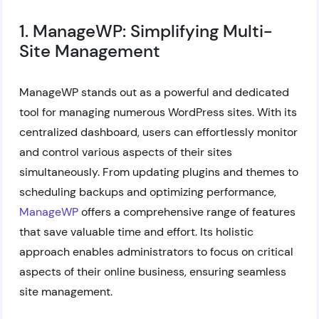
1. ManageWP: Simplifying Multi-
Site Management
ManageWP stands out as a powerful and dedicated
tool for managing numerous WordPress sites. With its
centralized dashboard, users can effortlessly monitor
and control various aspects of their sites
simultaneously. From updating plugins and themes to
scheduling backups and optimizing performance,
ManageWP
offers a comprehensive range of features
that save valuable time and effort. Its holistic
approach enables administrators to focus on critical
aspects of their online business, ensuring seamless
site management.