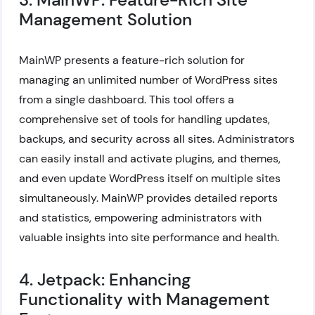
Management Solution
MainWP presents a feature-rich solution for
managing an unlimited number of WordPress sites
from a single dashboard. This tool offers a
comprehensive set of tools for handling updates,
backups, and security across all sites. Administrators
can easily install and activate plugins, and themes,
and even update WordPress itself on multiple sites
simultaneously. MainWP provides detailed reports
and statistics, empowering administrators with
valuable insights into site performance and health.
4. Jetpack: Enhancing
Functionality with Management