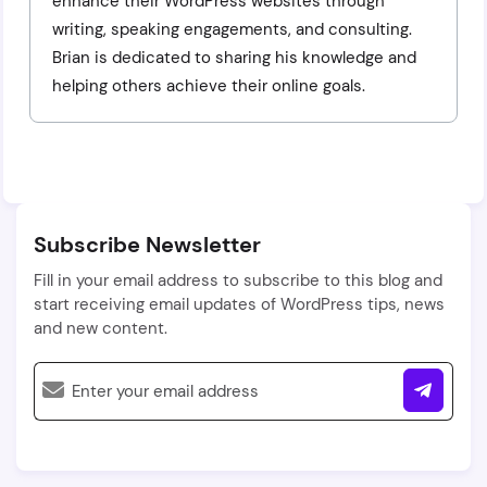
enhance their WordPress websites through
writing, speaking engagements, and consulting.
Brian is dedicated to sharing his knowledge and
helping others achieve their online goals.
Subscribe Newsletter
Fill in your email address to subscribe to this blog and
start receiving email updates of WordPress tips, news
and new content.