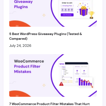
5 Best WordPress Giveaway Plugins (Tested &
Compared)
July 24, 2026
7 WooCommerce Product Filter Mistakes That Hurt