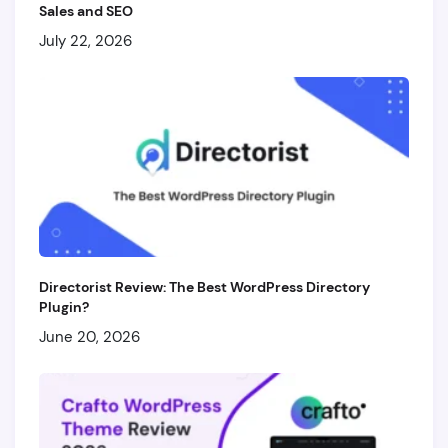
Sales and SEO
July 22, 2026
Directorist Review: The Best WordPress Directory
Plugin?
June 20, 2026