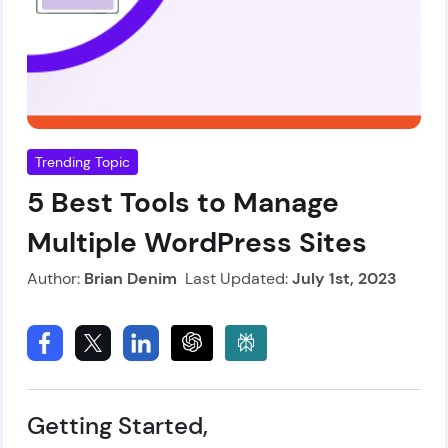
Trending Topic
5 Best Tools to Manage
Multiple WordPress Sites
Author:
Brian Denim
Last Updated:
July 1st, 2023
Getting Started,