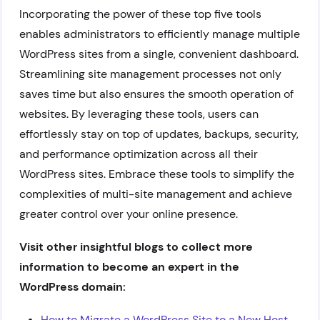
Incorporating the power of these top five tools
enables administrators to efficiently manage multiple
WordPress sites from a single, convenient dashboard.
Streamlining site management processes not only
saves time but also ensures the smooth operation of
websites. By leveraging these tools, users can
effortlessly stay on top of updates, backups, security,
and performance optimization across all their
WordPress sites. Embrace these tools to simplify the
complexities of multi-site management and achieve
greater control over your online presence.
Visit other insightful blogs to collect more
information to become an expert in the
WordPress domain:
How to Migrate a WordPress Site to a New Host