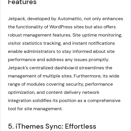
Features
Jetpack, developed by Automattic, not only enhances
the functionality of WordPress sites but also offers
robust management features. Site uptime monitoring,
visitor statistics tracking, and instant notifications
enable administrators to stay informed about site
performance and address any issues promptly.
Jetpack’s centralized dashboard streamlines the
management of multiple sites. Furthermore, its wide
range of modules covering security, performance
optimization, and content delivery network
integration solidifies its position as a comprehensive
tool for site management.
5. iThemes Sync: Effortless