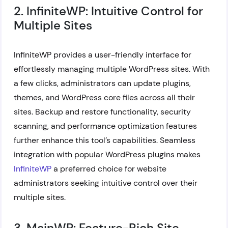
2. InfiniteWP: Intuitive Control for
Multiple Sites
InfiniteWP provides a user-friendly interface for
effortlessly managing multiple WordPress sites. With
a few clicks, administrators can update plugins,
themes, and WordPress core files across all their
sites. Backup and restore functionality, security
scanning, and performance optimization features
further enhance this tool’s capabilities. Seamless
integration with popular WordPress plugins makes
InfiniteWP
a preferred choice for website
administrators seeking intuitive control over their
multiple sites.
3. MainWP: Feature-Rich Site