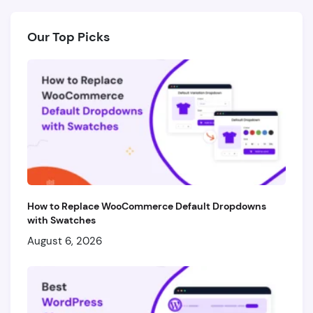
Our Top Picks
How to Replace WooCommerce Default Dropdowns
with Swatches
August 6, 2026