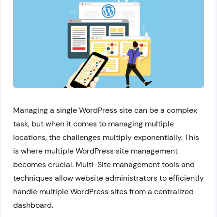
Managing a single WordPress site can be a complex
task, but when it comes to managing multiple
locations, the challenges multiply exponentially. This
is where multiple WordPress site management
becomes crucial. Multi-Site management tools and
techniques allow website administrators to efficiently
handle multiple WordPress sites from a centralized
dashboard.