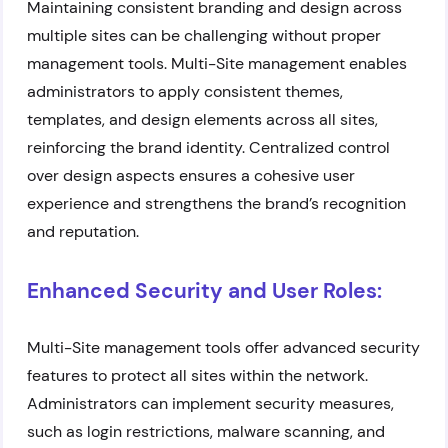
Maintaining consistent branding and design across
multiple sites can be challenging without proper
management tools. Multi-Site management enables
administrators to apply consistent themes,
templates, and design elements across all sites,
reinforcing the brand identity. Centralized control
over design aspects ensures a cohesive user
experience and strengthens the brand’s recognition
and reputation.
Enhanced Security and User Roles:
Multi-Site management tools offer advanced security
features to protect all sites within the network.
Administrators can implement security measures,
such as login restrictions, malware scanning, and