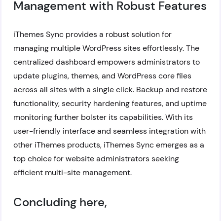
Management with Robust Features
iThemes Sync provides a robust solution for
managing multiple WordPress sites effortlessly. The
centralized dashboard empowers administrators to
update plugins, themes, and WordPress core files
across all sites with a single click. Backup and restore
functionality, security hardening features, and uptime
monitoring further bolster its capabilities. With its
user-friendly interface and seamless integration with
other iThemes products, iThemes Sync emerges as a
top choice for website administrators seeking
efficient multi-site management.
Concluding here,