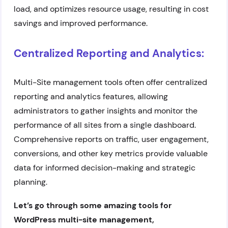
load, and optimizes resource usage, resulting in cost
savings and improved performance.
Centralized Reporting and Analytics:
Multi-Site management tools often offer centralized
reporting and analytics features, allowing
administrators to gather insights and monitor the
performance of all sites from a single dashboard.
Comprehensive reports on traffic, user engagement,
conversions, and other key metrics provide valuable
data for informed decision-making and strategic
planning.
Let’s go through some amazing tools for
WordPress multi-site management,