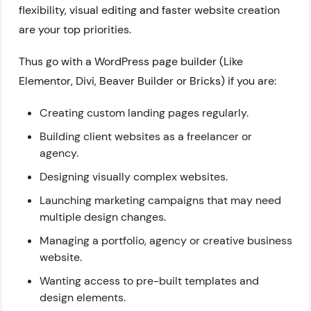
flexibility, visual editing and faster website creation
are your top priorities.
Thus go with a WordPress page builder (Like
Elementor, Divi, Beaver Builder or Bricks) if you are:
Creating custom landing pages regularly.
Building client websites as a freelancer or
agency.
Designing visually complex websites.
Launching marketing campaigns that may need
multiple design changes.
Managing a portfolio, agency or creative business
website.
Wanting access to pre-built templates and
design elements.