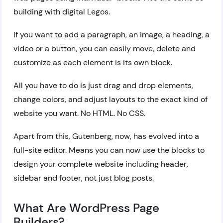
building with digital Legos.
If you want to add a paragraph, an image, a heading, a
video or a button, you can easily move, delete and
customize as each element is its own block.
All you have to do is just drag and drop elements,
change colors, and adjust layouts to the exact kind of
website you want. No HTML. No CSS.
Apart from this, Gutenberg, now, has evolved into a
full-site editor. Means you can now use the blocks to
design your complete website including header,
sidebar and footer, not just blog posts.
What Are WordPress Page
Builders?