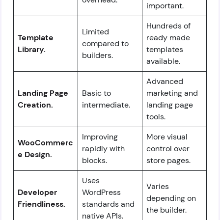
important.
Hundreds of
Limited
Template
ready made
compared to
Library.
templates
builders.
available.
Advanced
Landing Page
Basic to
marketing and
Creation.
intermediate.
landing page
tools.
Improving
More visual
WooCommerc
rapidly with
control over
e Design.
blocks.
store pages.
Uses
Varies
Developer
WordPress
depending on
Friendliness.
standards and
the builder.
native APIs.