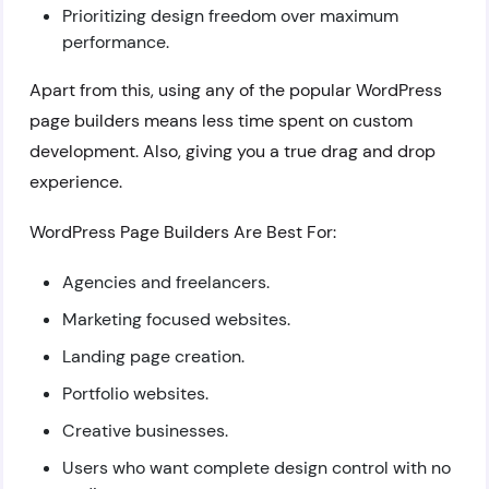
Prioritizing design freedom over maximum
performance.
Apart from this, using any of the popular WordPress
page builders means less time spent on custom
development. Also, giving you a true drag and drop
experience.
WordPress Page Builders Are Best For:
Agencies and freelancers.
Marketing focused websites.
Landing page creation.
Portfolio websites.
Creative businesses.
Users who want complete design control with no