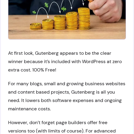
At first look, Gutenberg appears to be the clear
winner because it’s included with WordPress at zero
extra cost. 100% Free!
For many blogs, small and growing business websites
and content based projects, Gutenberg is all you
need. It lowers both software expenses and ongoing
maintenance costs.
However, don’t forget page builders offer free
versions too (with limits of course). For advanced