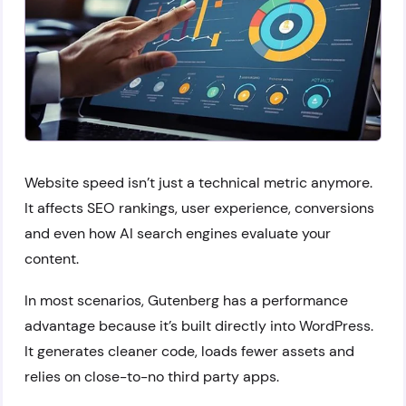
Website speed isn’t just a technical metric anymore.
It affects SEO rankings, user experience, conversions
and even how AI search engines evaluate your
content.
In most scenarios, Gutenberg has a performance
advantage because it’s built directly into WordPress.
It generates cleaner code, loads fewer assets and
relies on close-to-no third party apps.