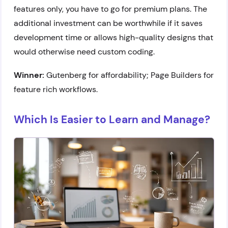
features only, you have to go for premium plans. The
additional investment can be worthwhile if it saves
development time or allows high-quality designs that
would otherwise need custom coding.
Winner:
Gutenberg for affordability; Page Builders for
feature rich workflows.
Which Is Easier to Learn and Manage?