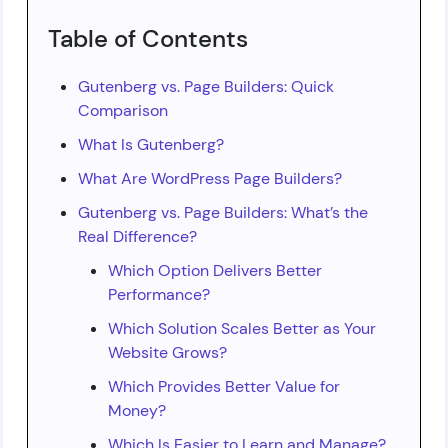
Table of Contents
Gutenberg vs. Page Builders: Quick
Comparison
What Is Gutenberg?
What Are WordPress Page Builders?
Gutenberg vs. Page Builders: What’s the
Real Difference?
Which Option Delivers Better
Performance?
Which Solution Scales Better as Your
Website Grows?
Which Provides Better Value for
Money?
Which Is Easier to Learn and Manage?