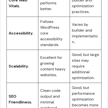
Core Web
builder and
performs
Vitals.
optimization
better.
practices.
Follows
Varies by
WordPress
builder and
Accessibility.
core
implementatio
accessibility
n.
standards.
Good, but large
Excellent for
sites may
growing
Scalability.
require
content heavy
additional
websites.
optimization.
Good, but
Clean code
performance
SEO
output and
optimization
Friendliness.
minimal
becomes more
overhead.