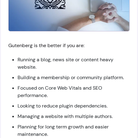
Gutenberg is the better if you are:
Running a blog, news site or content heavy
website.
Building a membership or community platform.
Focused on Core Web Vitals and SEO
performance.
Looking to reduce plugin dependencies.
Managing a website with multiple authors.
Planning for long term growth and easier
maintenance.