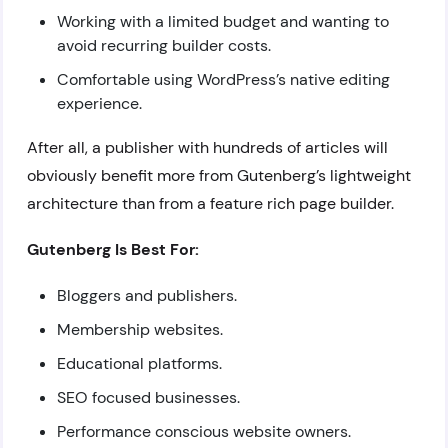
Working with a limited budget and wanting to
avoid recurring builder costs.
Comfortable using WordPress’s native editing
experience.
After all, a publisher with hundreds of articles will
obviously benefit more from Gutenberg’s lightweight
architecture than from a feature rich page builder.
Gutenberg Is Best For:
Bloggers and publishers.
Membership websites.
Educational platforms.
SEO focused businesses.
Performance conscious website owners.