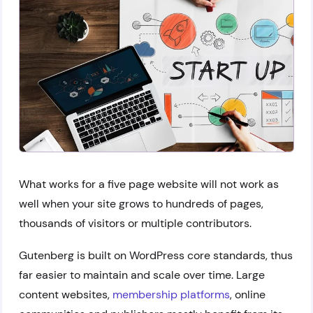
What works for a five page website will not work as
well when your site grows to hundreds of pages,
thousands of visitors or multiple contributors.
Gutenberg is built on WordPress core standards, thus
far easier to maintain and scale over time. Large
content websites,
membership platforms
, online