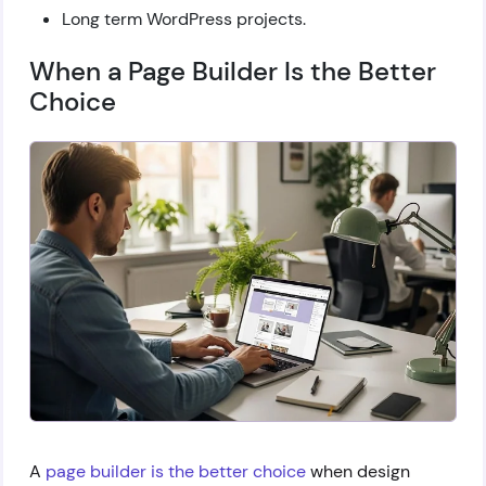
Long term WordPress projects.
When a Page Builder Is the Better
Choice
A
page builder is the better choice
when design