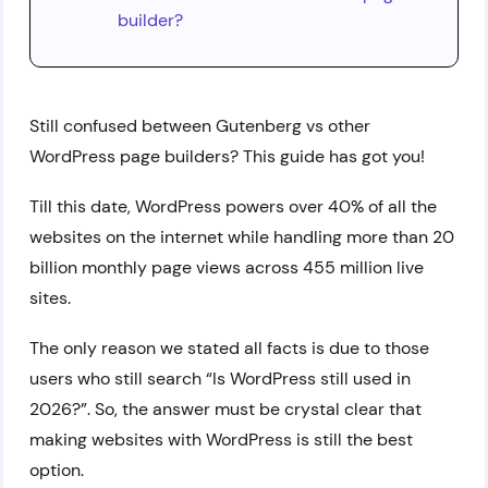
builder?
Still confused between Gutenberg vs other
WordPress page builders? This guide has got you!
Till this date, WordPress powers over 40% of all the
websites on the internet while handling more than 20
billion monthly page views across 455 million live
sites.
The only reason we stated all facts is due to those
users who still search “Is WordPress still used in
2026?”. So, the answer must be crystal clear that
making websites with WordPress is still the best
option.