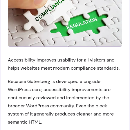
Accessibility improves usability for all visitors and
helps websites meet modern compliance standards.
Because Gutenberg is developed alongside
WordPress core, accessibility improvements are
continuously reviewed and implemented by the
broader WordPress community. Even the block
system of it generally produces cleaner and more
semantic HTML.