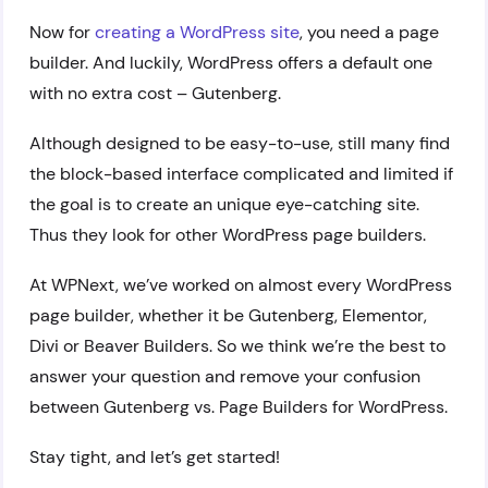
Now for
creating a WordPress site
, you need a page
builder. And luckily, WordPress offers a default one
with no extra cost – Gutenberg.
Although designed to be easy-to-use, still many find
the block-based interface complicated and limited if
the goal is to create an unique eye-catching site.
Thus they look for other WordPress page builders.
At WPNext, we’ve worked on almost every WordPress
page builder, whether it be Gutenberg, Elementor,
Divi or Beaver Builders. So we think we’re the best to
answer your question and remove your confusion
between Gutenberg vs. Page Builders for WordPress.
Stay tight, and let’s get started!