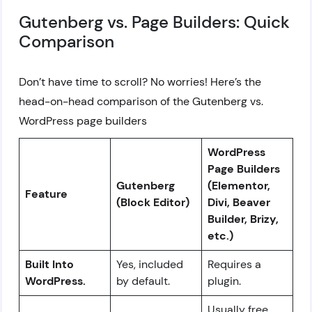
Gutenberg vs. Page Builders: Quick
Comparison
Don’t have time to scroll? No worries! Here’s the
head-on-head comparison of the Gutenberg vs.
WordPress page builders
WordPress
Page Builders
Gutenberg
(Elementor,
Feature
(Block Editor)
Divi, Beaver
Builder, Brizy,
etc.)
Built Into
Yes, included
Requires a
WordPress.
by default.
plugin.
Usually free