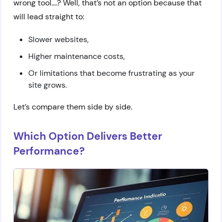
wrong tool….? Well, that’s not an option because that
will lead straight to:
Slower websites,
Higher maintenance costs,
Or limitations that become frustrating as your
site grows.
Let’s compare them side by side.
Which Option Delivers Better
Performance?