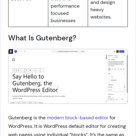
and design
performance
heavy
focused
websites.
businesses
What Is Gutenberg?
Gutenberg is the
modern block-based editor
for
WordPress. It is WordPress default editor for creating
web pages using individual “blocks”. It’s the same as