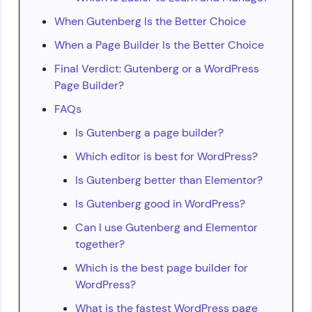
When Gutenberg Is the Better Choice
When a Page Builder Is the Better Choice
Final Verdict: Gutenberg or a WordPress
Page Builder?
FAQs
Is Gutenberg a page builder?
Which editor is best for WordPress?
Is Gutenberg better than Elementor?
Is Gutenberg good in WordPress?
Can I use Gutenberg and Elementor
together?
Which is the best page builder for
WordPress?
What is the fastest WordPress page