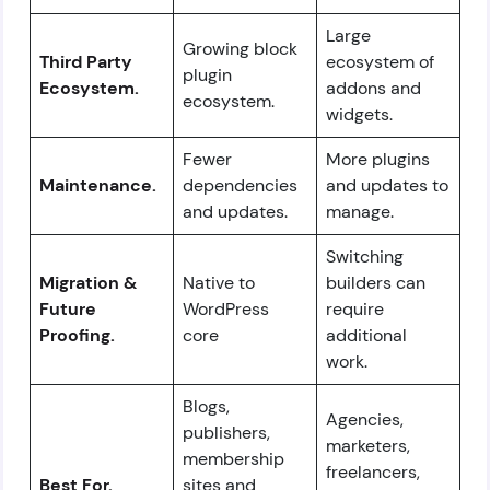
Large
Growing block
Third Party
ecosystem of
plugin
Ecosystem.
addons and
ecosystem.
widgets.
Fewer
More plugins
Maintenance.
dependencies
and updates to
and updates.
manage.
Switching
Migration &
Native to
builders can
Future
WordPress
require
Proofing.
core
additional
work.
Blogs,
Agencies,
publishers,
marketers,
membership
freelancers,
Best For.
sites and