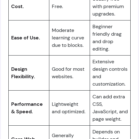
Cost.
Free.
with premium
upgrades.
Beginner
Moderate
friendly drag
Ease of Use.
learning curve
and drop
due to blocks.
editing.
Extensive
Design
Good for most
design controls
Flexibility.
websites.
and
customization.
Can add extra
Performance
Lightweight
CSS,
& Speed.
and optimized.
JavaScript, and
page weight.
Depends on
Generally