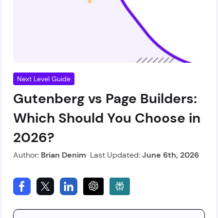
Next Level Guide
Gutenberg vs Page Builders:
Which Should You Choose in
2026?
Author:
Brian Denim
Last Updated:
June 6th, 2026