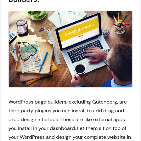
WordPress page builders, excluding Gutenberg, are
third party plugins you can install to add drag and
drop design interface. These are like external apps
you install in your dashboard. Let them sit on top of
your WordPress and design your complete website in