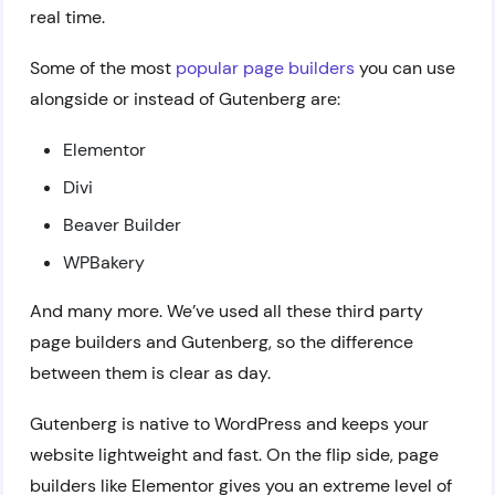
real time.
Some of the most
popular page builders
you can use
alongside or instead of Gutenberg are:
Elementor
Divi
Beaver Builder
WPBakery
And many more. We’ve used all these third party
page builders and Gutenberg, so the difference
between them is clear as day.
Gutenberg is native to WordPress and keeps your
website lightweight and fast. On the flip side, page
builders like Elementor gives you an extreme level of