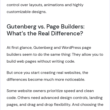
control over layouts, animations and highly
customizable designs.
Gutenberg vs. Page Builders:
What’s the Real Difference?
At first glance, Gutenberg and WordPress page
builders seem to do the same thing: They allow you to
build web pages without writing code.
But once you start creating real websites, the
differences become much more noticeable.
Some website owners prioritize speed and clean
code. Others need advanced design controls, landing
pages, and drag and drop flexibility. And choosing the