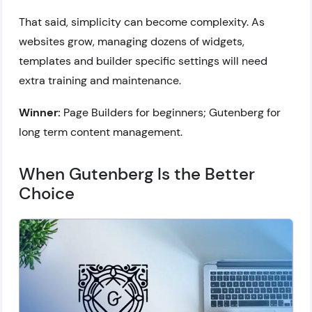
That said, simplicity can become complexity. As
websites grow, managing dozens of widgets,
templates and builder specific settings will need
extra training and maintenance.
Winner:
Page Builders for beginners; Gutenberg for
long term content management.
When Gutenberg Is the Better
Choice