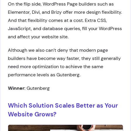
On the flip side, WordPress Page builders such as
Elementor, Divi, and Brizy offer more design flexibility.
And that flexibility comes at a cost. Extra CSS,
JavaScript, and database queries, fill your WordPress
and affect your website site.
Although we also can’t deny that modern page
builders have become way faster, they still generally
need more optimization to achieve the same
performance levels as Gutenberg.
Winner:
Gutenberg
Which Solution Scales Better as Your
Website Grows?