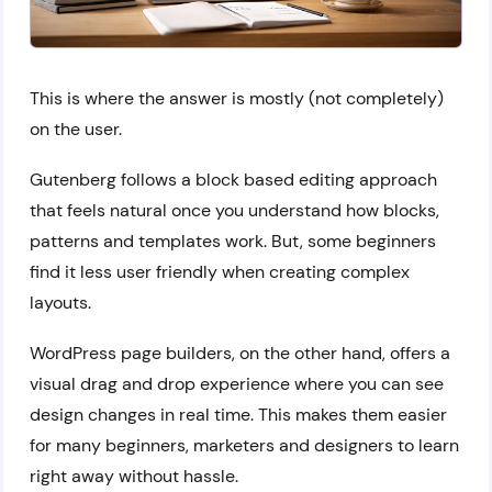
This is where the answer is mostly (not completely)
on the user.
Gutenberg follows a block based editing approach
that feels natural once you understand how blocks,
patterns and templates work. But, some beginners
find it less user friendly when creating complex
layouts.
WordPress page builders, on the other hand, offers a
visual drag and drop experience where you can see
design changes in real time. This makes them easier
for many beginners, marketers and designers to learn
right away without hassle.