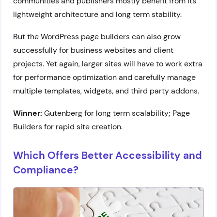
communities and publishers mostly benefit from its
lightweight architecture and long term stability.
But the WordPress page builders can also grow
successfully for business websites and client
projects. Yet again, larger sites will have to work extra
for performance optimization and carefully manage
multiple templates, widgets, and third party addons.
Winner:
Gutenberg for long term scalability; Page
Builders for rapid site creation.
Which Offers Better Accessibility and
Compliance?