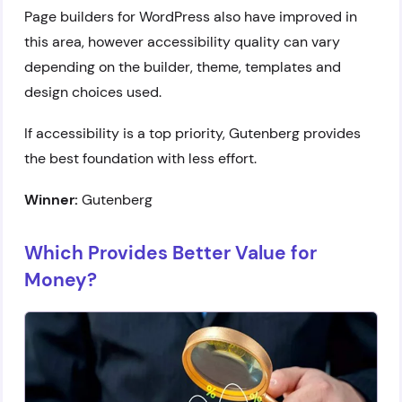
Page builders for WordPress also have improved in
this area, however accessibility quality can vary
depending on the builder, theme, templates and
design choices used.
If accessibility is a top priority, Gutenberg provides
the best foundation with less effort.
Winner:
Gutenberg
Which Provides Better Value for
Money?