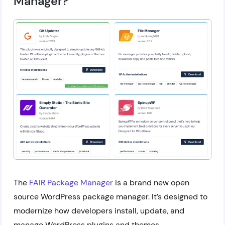
Manager?
The
FAIR Package Manager
is a brand new open
source WordPress package manager. It’s designed to
modernize how developers install, update, and
manage WordPress plugins and themes.