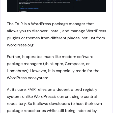
The FAIR is a WordPress package manager that
allows you to discover, install, and manage WordPress
plugins or themes from different places, not just from
WordPress.org.
Further, it operates much like modern software
package managers (think npm, Composer, or
Homebrew). However, it is especially made for the
WordPress ecosystem.
At its core, FAIR relies on a decentralized registry
system, unlike WordPress’s current single central
repository. So it allows developers to host their own
package repositories while still being indexed by