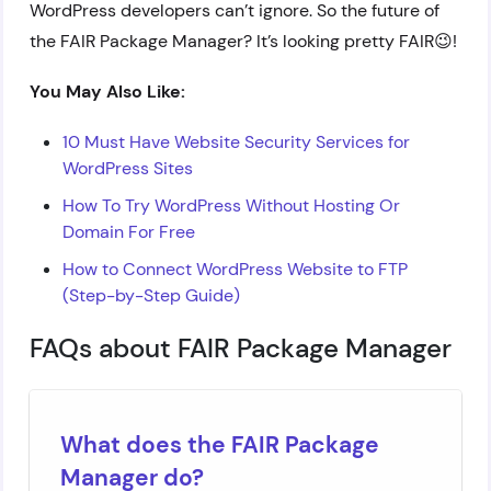
WordPress developers can’t ignore. So the future of
the FAIR Package Manager? It’s looking pretty FAIR😉!
You May Also Like:
10 Must Have Website Security Services for
WordPress Sites
How To Try WordPress Without Hosting Or
Domain For Free
How to Connect WordPress Website to FTP
(Step-by-Step Guide)
FAQs about FAIR Package Manager
What does the FAIR Package
Manager do?