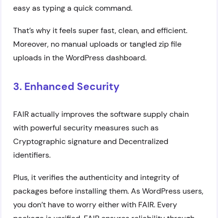
easy as typing a quick command.
That’s why it feels super fast, clean, and efficient.
Moreover, no manual uploads or tangled zip file
uploads in the WordPress dashboard.
3. Enhanced Security
FAIR actually improves the software supply chain
with powerful security measures such as
Cryptographic signature and Decentralized
identifiers.
Plus, it verifies the authenticity and integrity of
packages before installing them. As WordPress users,
you don’t have to worry either with FAIR. Every