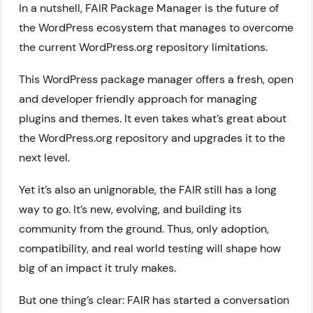
In a nutshell, FAIR Package Manager is the future of
the WordPress ecosystem that manages to overcome
the current WordPress.org repository limitations.
This WordPress package manager offers a fresh, open
and developer friendly approach for managing
plugins and themes. It even takes what’s great about
the WordPress.org repository and upgrades it to the
next level.
Yet it’s also an unignorable, the FAIR still has a long
way to go. It’s new, evolving, and building its
community from the ground. Thus, only adoption,
compatibility, and real world testing will shape how
big of an impact it truly makes.
But one thing’s clear: FAIR has started a conversation