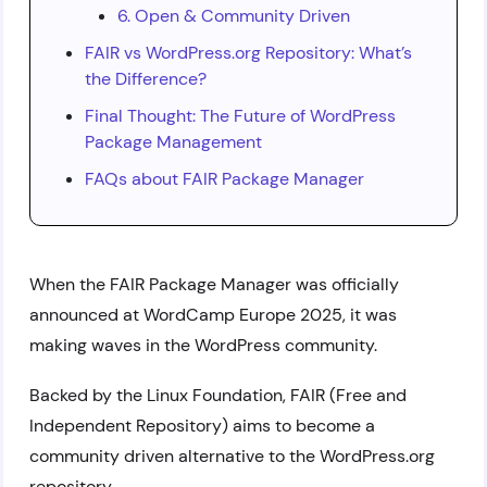
6. Open & Community Driven
FAIR vs WordPress.org Repository: What’s
the Difference?
Final Thought: The Future of WordPress
Package Management
FAQs about FAIR Package Manager
When the FAIR Package Manager was officially
announced at WordCamp Europe 2025, it was
making waves in the WordPress community.
Backed by the Linux Foundation, FAIR (Free and
Independent Repository) aims to become a
community driven alternative to the WordPress.org
repository.