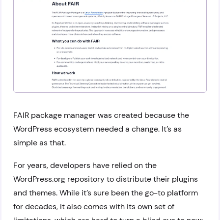
FAIR package manager was created because the
WordPress ecosystem needed a change. It’s as
simple as that.
For years, developers have relied on the
WordPress.org repository to distribute their plugins
and themes. While it’s sure been the go-to platform
for decades, it also comes with its own set of