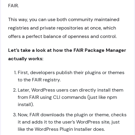
FAIR.
This way, you can use both community maintained
registries and private repositories at once, which
offers a perfect balance of openness and control.
Let’s take a look at how the FAIR Package Manager
actually works:
First, developers publish their plugins or themes
to the FAIR registry.
Later, WordPress users can directly install them
from FAIR using CLI commands (just like npm
install).
Now, FAIR downloads the plugin or theme, checks
it and adds it to the user’s WordPress site, just
like the WordPress Plugin Installer does.