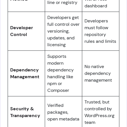
line or registry
dashboard
Developers get
Developers
full control over
Developer
must follow
versioning,
Control
repository
updates, and
rules and limits
licensing
Supports
modern
No native
Dependency
dependency
dependency
Management
handling like
management
npm or
Composer
Trusted, but
Verified
Security &
controlled by
packages,
Transparency
WordPress.org
open metadata
team