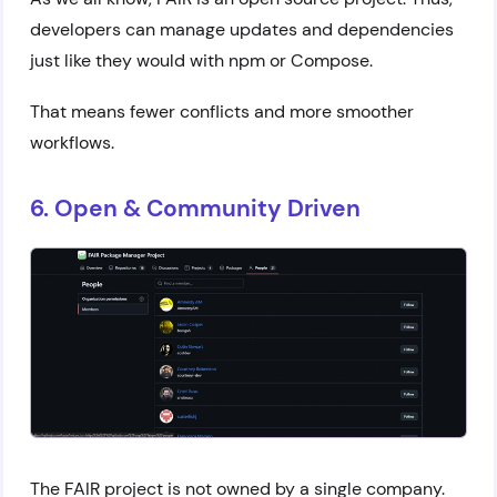
developers can manage updates and dependencies
just like they would with npm or Compose.
That means fewer conflicts and more smoother
workflows.
6. Open & Community Driven
The FAIR project is not owned by a single company.