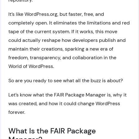
It’s like WordPress.org, but faster, free, and
completely open. It eliminates the limitations and red
tape of the current system. If it works, this move
could actually reshape how developers publish and
maintain their creations, sparking a new era of
freedom, transparency, and collaboration in the
World of WordPress.
So are you ready to see what all the buzz is about?
Let’s know what the FAIR Package Manager is, why it
was created, and how it could change WordPress
forever.
What Is the FAIR Package