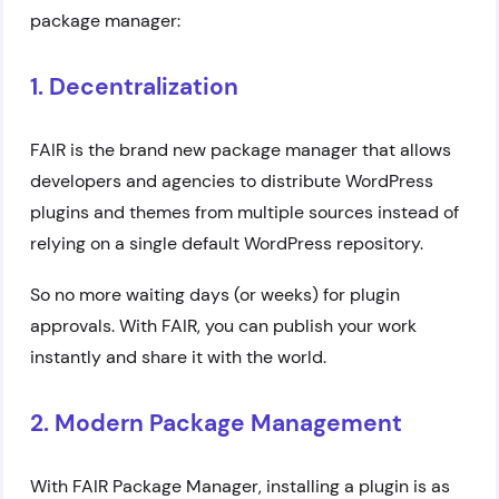
package manager:
1. Decentralization
FAIR is the brand new package manager that allows
developers and agencies to distribute WordPress
plugins and themes from multiple sources instead of
relying on a single default WordPress repository.
So no more waiting days (or weeks) for plugin
approvals. With FAIR, you can publish your work
instantly and share it with the world.
2. Modern Package Management
With FAIR Package Manager, installing a plugin is as