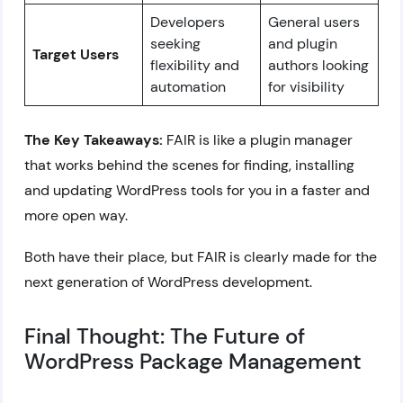
Developers
General users
seeking
and plugin
Target Users
flexibility and
authors looking
automation
for visibility
The Key Takeaways:
FAIR is like a plugin manager
that works behind the scenes for finding, installing
and updating WordPress tools for you in a faster and
more open way.
Both have their place, but FAIR is clearly made for the
next generation of WordPress development.
Final Thought: The Future of
WordPress Package Management