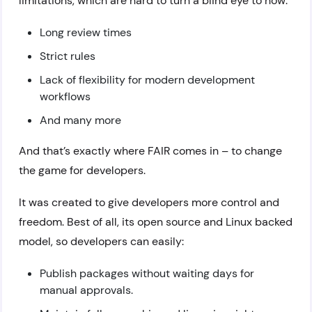
limitations, which are hard to turn a blind eye to now:
Long review times
Strict rules
Lack of flexibility for modern development
workflows
And many more
And that’s exactly where FAIR comes in – to change
the game for developers.
It was created to give developers more control and
freedom. Best of all, its open source and Linux backed
model, so developers can easily:
Publish packages without waiting days for
manual approvals.