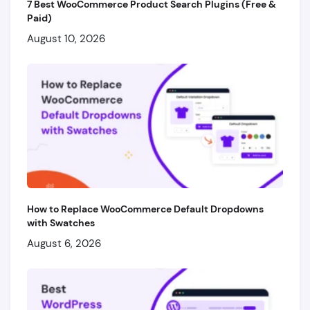
7 Best WooCommerce Product Search Plugins (Free &
Paid)
August 10, 2026
How to Replace WooCommerce Default Dropdowns
with Swatches
August 6, 2026