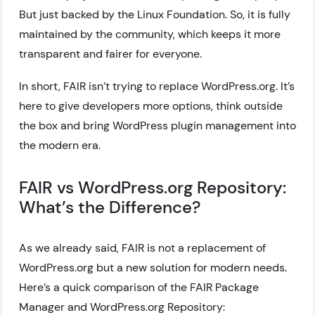
But just backed by the Linux Foundation. So, it is fully
maintained by the community, which keeps it more
transparent and fairer for everyone.
In short, FAIR isn’t trying to replace WordPress.org. It’s
here to give developers more options, think outside
the box and bring WordPress plugin management into
the modern era.
FAIR vs WordPress.org Repository:
What’s the Difference?
As we already said, FAIR is not a replacement of
WordPress.org but a new solution for modern needs.
Here’s a quick comparison of the FAIR Package
Manager and WordPress.org Repository: