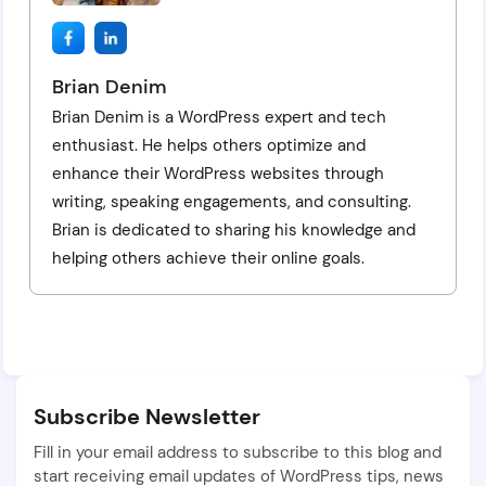
Brian Denim
Brian Denim is a WordPress expert and tech
enthusiast. He helps others optimize and
enhance their WordPress websites through
writing, speaking engagements, and consulting.
Brian is dedicated to sharing his knowledge and
helping others achieve their online goals.
Subscribe Newsletter
Fill in your email address to subscribe to this blog and
start receiving email updates of WordPress tips, news