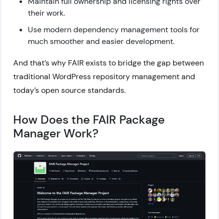
Maintain full ownership and licensing rights over
their work.
Use modern dependency management tools for
much smoother and easier development.
And that’s why FAIR exists to bridge the gap between
traditional WordPress repository management and
today’s open source standards.
How Does the FAIR Package
Manager Work?