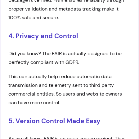
package is verified. FAIR ensures reliability through
proper validation and metadata tracking make it
100% safe and secure.
4. Privacy and Control
Did you know? The FAIR is actually designed to be
perfectly compliant with GDPR.
This can actually help reduce automatic data
transmission and telemetry sent to third party
commercial entities. So users and website owners
can have more control.
5. Version Control Made Easy
As we all know, FAIR is an open source project. Thus,