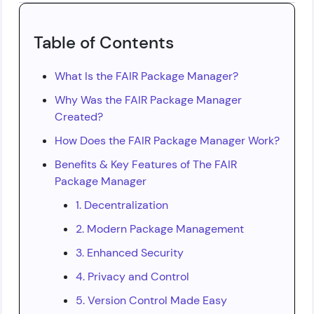
Table of Contents
What Is the FAIR Package Manager?
Why Was the FAIR Package Manager
Created?
How Does the FAIR Package Manager Work?
Benefits & Key Features of The FAIR
Package Manager
1. Decentralization
2. Modern Package Management
3. Enhanced Security
4. Privacy and Control
5. Version Control Made Easy