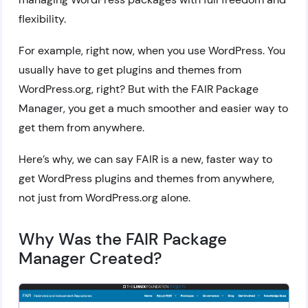
flexibility.
For example, right now, when you use WordPress. You
usually have to get plugins and themes from
WordPress.org, right? But with the FAIR Package
Manager, you get a much smoother and easier way to
get them from anywhere.
Here’s why, we can say FAIR is a new, faster way to
get WordPress plugins and themes from anywhere,
not just from WordPress.org alone.
Why Was the FAIR Package
Manager Created?