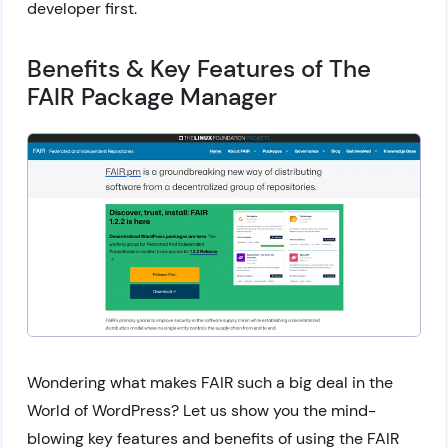
developer first.
Benefits & Key Features of The
FAIR Package Manager
Wondering what makes FAIR such a big deal in the
World of WordPress? Let us show you the mind-
blowing key features and benefits of using the FAIR