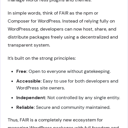
In simple words, think of FAIR as the npm or
Composer for WordPress. Instead of relying fully on
WordPress.org, developers can now host, share, and
distribute packages freely using a decentralized and
transparent system.
It’s built on the strong principles:
Free:
Open to everyone without gatekeeping.
Accessible:
Easy to use for both developers and
WordPress site owners.
Independent:
Not controlled by any single entity.
Reliable:
Secure and community maintained.
Thus, FAIR is a completely new ecosystem for
managing WordPress packages with full freedom and