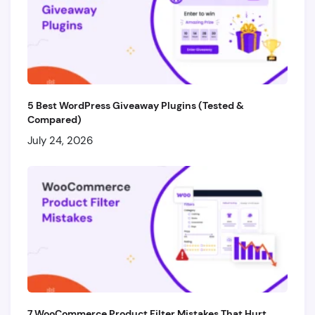
5 Best WordPress Giveaway Plugins (Tested &
Compared)
July 24, 2026
7 WooCommerce Product Filter Mistakes That Hurt