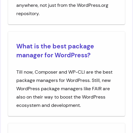
anywhere, not just from the WordPress.org
repository.
What is the best package
manager for WordPress?
Till now, Composer and WP-CLI are the best
package managers for WordPress. Still, new
WordPress package managers like FAIR are
also on their way to boost the WordPress
ecosystem and development.