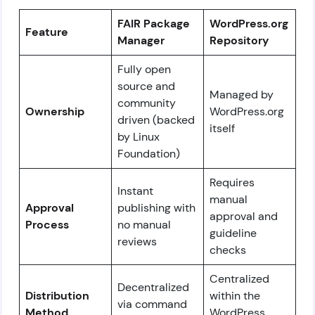
FAIR Package
WordPress.org
Feature
Manager
Repository
Fully open
source and
Managed by
community
Ownership
WordPress.org
driven (backed
itself
by Linux
Foundation)
Requires
Instant
manual
Approval
publishing with
approval and
Process
no manual
guideline
reviews
checks
Centralized
Decentralized
Distribution
within the
via command
Method
WordPress