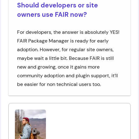
Should developers or site
owners use FAIR now?
For developers, the answer is absolutely YES!
FAIR Package Manager is ready for early
adoption. However, for regular site owners,
maybe wait a little bit. Because FAIR is still
new and growing, once it gains more
community adoption and plugin support, it’ll
be easier for non technical users too.