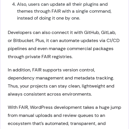
Also, users can update all their plugins and
themes through FAIR with a single command,
instead of doing it one by one.
Developers can also connect it with GitHub, GitLab,
or Bitbucket. Plus, it can automate updates via CI/CD
pipelines and even manage commercial packages
through private FAIR registries.
In addition, FAIR supports version control,
dependency management and metadata tracking.
Thus, your projects can stay clean, lightweight and
always consistent across environments.
With FAIR, WordPress development takes a huge jump
from manual uploads and review queues to an
ecosystem that’s automated, transparent, and