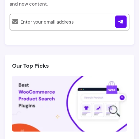
and new content.
Our Top Picks