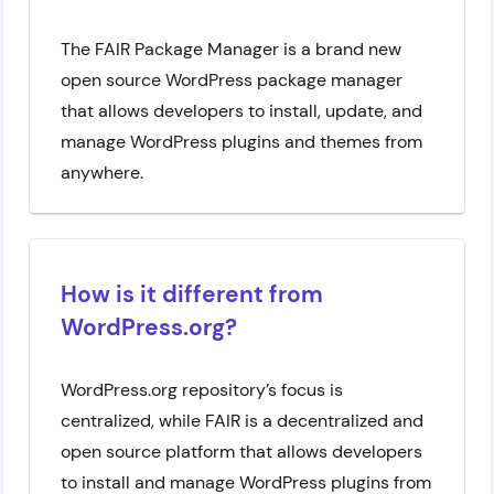
The FAIR Package Manager is a brand new
open source WordPress package manager
that allows developers to install, update, and
manage WordPress plugins and themes from
anywhere.
How is it different from
WordPress.org?
WordPress.org repository’s focus is
centralized, while FAIR is a decentralized and
open source platform that allows developers
to install and manage WordPress plugins from