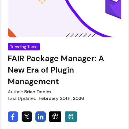
Trending Topic
FAIR Package Manager: A
New Era of Plugin
Management
Author:
Brian Denim
Last Updated:
February 20th, 2026