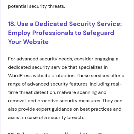
potential security threats.
18. Use a Dedicated Security Service:
Employ Professionals to Safeguard
Your Website
For advanced security needs, consider engaging a
dedicated security service that specializes in
WordPress website protection. These services offer a
range of advanced security features, including real-
time threat detection, malware scanning and
removal, and proactive security measures. They can
also provide expert guidance on best practices and
assist in case of a security breach.