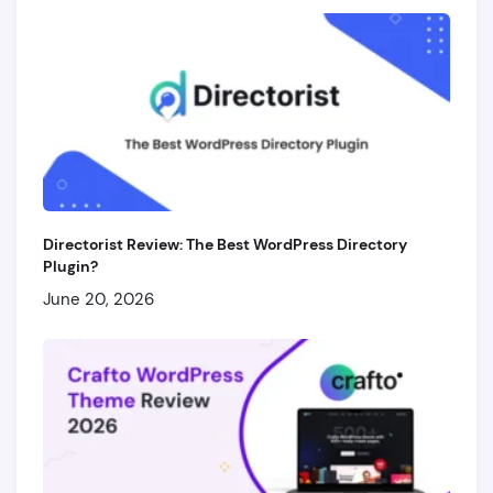
Directorist Review: The Best WordPress Directory
Plugin?
June 20, 2026