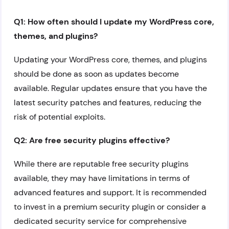
Q1: How often should I update my WordPress core,
themes, and plugins?
Updating your WordPress core, themes, and plugins
should be done as soon as updates become
available. Regular updates ensure that you have the
latest security patches and features, reducing the
risk of potential exploits.
Q2: Are free security plugins effective?
While there are reputable free security plugins
available, they may have limitations in terms of
advanced features and support. It is recommended
to invest in a premium security plugin or consider a
dedicated security service for comprehensive