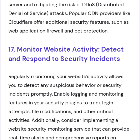
server and mitigating the risk of DDoS (Distributed
Denial of Service) attacks. Popular CDN providers like
Cloudflare offer additional security features, such as
web application firewall and bot protection.
17. Monitor Website Activity: Detect
and Respond to Security Incidents
Regularly monitoring your website’s activity allows
you to detect any suspicious behavior or security
incidents promptly. Enable logging and monitoring
features in your security plugins to track login
attempts, file modifications, and other critical
activities. Additionally, consider implementing a
website security monitoring service that can provide
real-time alerts and comprehensive reports on