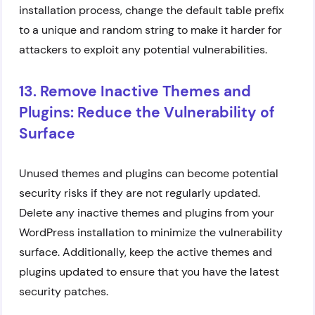
installation process, change the default table prefix
to a unique and random string to make it harder for
attackers to exploit any potential vulnerabilities.
13. Remove Inactive Themes and
Plugins: Reduce the Vulnerability of
Surface
Unused themes and plugins can become potential
security risks if they are not regularly updated.
Delete any inactive themes and plugins from your
WordPress installation to minimize the vulnerability
surface. Additionally, keep the active themes and
plugins updated to ensure that you have the latest
security patches.