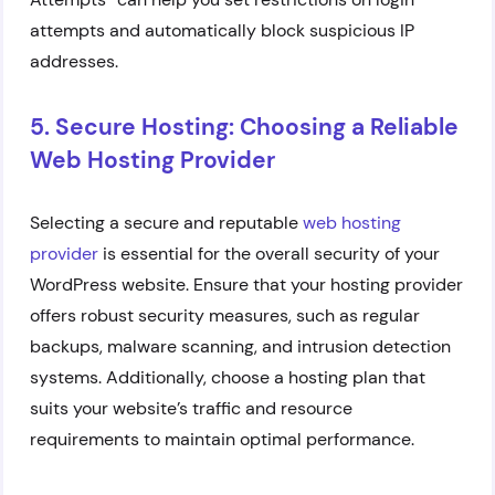
attempts and automatically block suspicious IP
addresses.
5. Secure Hosting: Choosing a Reliable
Web Hosting Provider
Selecting a secure and reputable
web hosting
provider
is essential for the overall security of your
WordPress website. Ensure that your hosting provider
offers robust security measures, such as regular
backups, malware scanning, and intrusion detection
systems. Additionally, choose a hosting plan that
suits your website’s traffic and resource
requirements to maintain optimal performance.