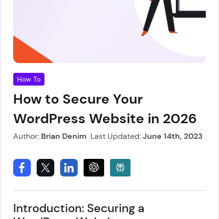
How To
How to Secure Your
WordPress Website in 2026
Author:
Brian Denim
Last Updated:
June 14th, 2023
Introduction: Securing a