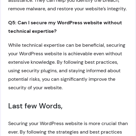
assistance. They can help you identify the breach,
remove malware, and restore your website’s integrity.
Q5: Can I secure my WordPress website without
technical expertise?
While technical expertise can be beneficial, securing
your WordPress website is achievable even without
extensive knowledge. By following best practices,
using security plugins, and staying informed about
potential risks, you can significantly improve the
security of your website.
Last few Words,
Securing your WordPress website is more crucial than
ever. By following the strategies and best practices