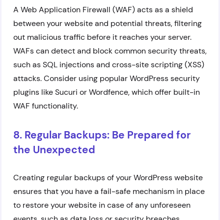
A Web Application Firewall (WAF) acts as a shield
between your website and potential threats, filtering
out malicious traffic before it reaches your server.
WAFs can detect and block common security threats,
such as SQL injections and cross-site scripting (XSS)
attacks. Consider using popular WordPress security
plugins like Sucuri or Wordfence, which offer built-in
WAF functionality.
8. Regular Backups: Be Prepared for
the Unexpected
Creating regular backups of your WordPress website
ensures that you have a fail-safe mechanism in place
to restore your website in case of any unforeseen
events, such as data loss or security breaches.