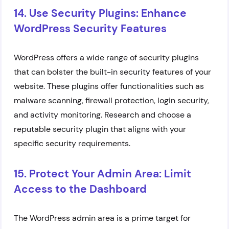
14. Use Security Plugins: Enhance
WordPress Security Features
WordPress offers a wide range of security plugins
that can bolster the built-in security features of your
website. These plugins offer functionalities such as
malware scanning, firewall protection, login security,
and activity monitoring. Research and choose a
reputable security plugin that aligns with your
specific security requirements.
15. Protect Your Admin Area: Limit
Access to the Dashboard
The WordPress admin area is a prime target for