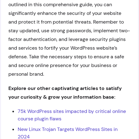
outlined in this comprehensive guide, you can
significantly enhance the security of your website
and protect it from potential threats. Remember to
stay updated, use strong passwords, implement two-
factor authentication, and leverage security plugins
and services to fortify your WordPress website’s
defense. Take the necessary steps to ensure a safe
and secure online presence for your business or
personal brand.
Explore our other captivating articles to satisfy
your curiosity & grow your information base:
75k WordPress sites impacted by critical online
course plugin flaws
New Linux Trojan Targets WordPress Sites in
2024