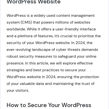
WordPress Website
WordPress is a widely used content management
system (CMS) that powers millions of websites
worldwide. While it offers a user-friendly interface
and a plethora of features, it’s crucial to prioritize the
security of your WordPress website. In 2024, the
ever-evolving landscape of cyber threats demands
robust security measures to safeguard your online
presence. In this article, we will explore effective
strategies and best practices to secure your
WordPress website in 2024, ensuring the protection
of your valuable data and maintaining the trust of
your visitors.
How to Secure Your WordPress