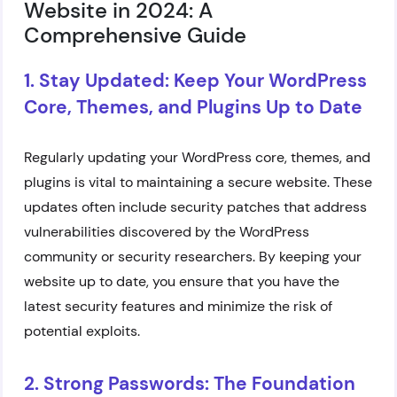
Website in 2024: A
Comprehensive Guide
1. Stay Updated: Keep Your WordPress
Core, Themes, and Plugins Up to Date
Regularly updating your WordPress core, themes, and
plugins is vital to maintaining a secure website. These
updates often include security patches that address
vulnerabilities discovered by the WordPress
community or security researchers. By keeping your
website up to date, you ensure that you have the
latest security features and minimize the risk of
potential exploits.
2. Strong Passwords: The Foundation