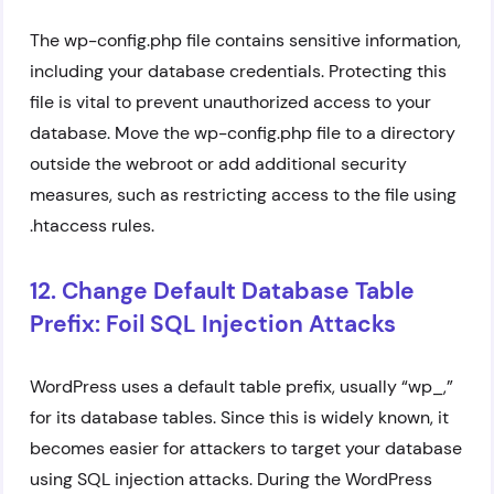
The wp-config.php file contains sensitive information,
including your database credentials. Protecting this
file is vital to prevent unauthorized access to your
database. Move the wp-config.php file to a directory
outside the webroot or add additional security
measures, such as restricting access to the file using
.htaccess rules.
12. Change Default Database Table
Prefix: Foil SQL Injection Attacks
WordPress uses a default table prefix, usually “wp_,”
for its database tables. Since this is widely known, it
becomes easier for attackers to target your database
using SQL injection attacks. During the WordPress