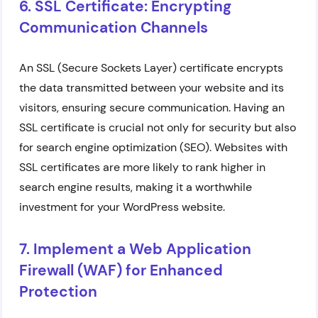
6. SSL Certificate: Encrypting
Communication Channels
An SSL (Secure Sockets Layer) certificate encrypts
the data transmitted between your website and its
visitors, ensuring secure communication. Having an
SSL certificate is crucial not only for security but also
for search engine optimization (SEO). Websites with
SSL certificates are more likely to rank higher in
search engine results, making it a worthwhile
investment for your WordPress website.
7. Implement a Web Application
Firewall (WAF) for Enhanced
Protection