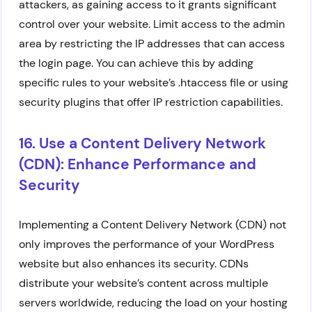
attackers, as gaining access to it grants significant
control over your website. Limit access to the admin
area by restricting the IP addresses that can access
the login page. You can achieve this by adding
specific rules to your website’s .htaccess file or using
security plugins that offer IP restriction capabilities.
16. Use a Content Delivery Network
(CDN): Enhance Performance and
Security
Implementing a Content Delivery Network (CDN) not
only improves the performance of your WordPress
website but also enhances its security. CDNs
distribute your website’s content across multiple
servers worldwide, reducing the load on your hosting