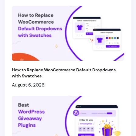
How to Replace WooCommerce Default Dropdowns
with Swatches
August 6, 2026