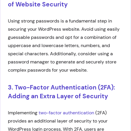
of Website Security
Using strong passwords is a fundamental step in
securing your WordPress website. Avoid using easily
guessable passwords and opt for a combination of
uppercase and lowercase letters, numbers, and
special characters. Additionally, consider using a
password manager to generate and securely store
complex passwords for your website.
3. Two-Factor Authentication (2FA):
Adding an Extra Layer of Security
Implementing
two-factor authentication
(2FA)
provides an additional layer of security to your
WordPress login process. With 2FA, users are