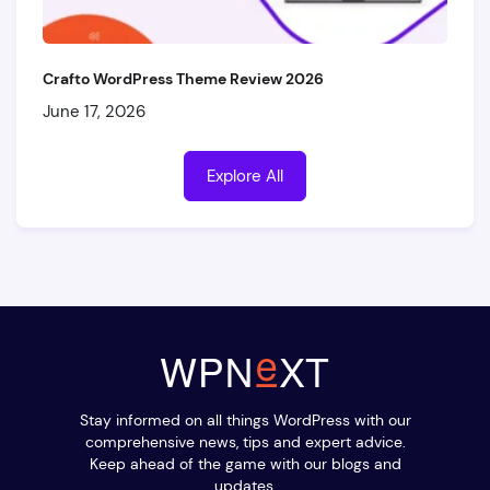
Crafto WordPress Theme Review 2026
June 17, 2026
Explore All
Stay informed on all things WordPress with our
comprehensive news, tips and expert advice.
Keep ahead of the game with our blogs and
updates.