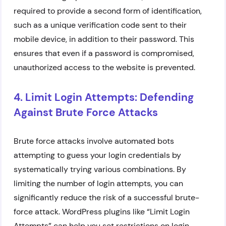
required to provide a second form of identification,
such as a unique verification code sent to their
mobile device, in addition to their password. This
ensures that even if a password is compromised,
unauthorized access to the website is prevented.
4. Limit Login Attempts: Defending
Against Brute Force Attacks
Brute force attacks involve automated bots
attempting to guess your login credentials by
systematically trying various combinations. By
limiting the number of login attempts, you can
significantly reduce the risk of a successful brute-
force attack. WordPress plugins like “Limit Login
Attempts” can help you set restrictions on login