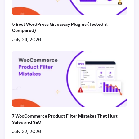
5 Best WordPress Giveaway Plugins (Tested &
Compared)
July 24, 2026
7 WooCommerce Product Filter Mistakes That Hurt
Sales and SEO
July 22, 2026