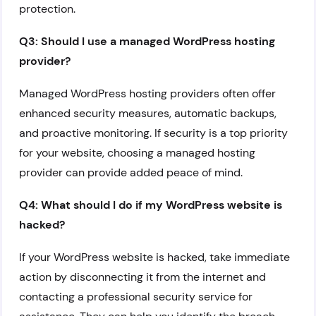
protection.
Q3: Should I use a managed WordPress hosting
provider?
Managed WordPress hosting providers often offer
enhanced security measures, automatic backups,
and proactive monitoring. If security is a top priority
for your website, choosing a managed hosting
provider can provide added peace of mind.
Q4: What should I do if my WordPress website is
hacked?
If your WordPress website is hacked, take immediate
action by disconnecting it from the internet and
contacting a professional security service for