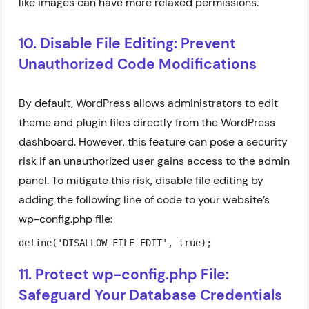
like images can have more relaxed permissions.
10. Disable File Editing: Prevent
Unauthorized Code Modifications
By default, WordPress allows administrators to edit
theme and plugin files directly from the WordPress
dashboard. However, this feature can pose a security
risk if an unauthorized user gains access to the admin
panel. To mitigate this risk, disable file editing by
adding the following line of code to your website’s
wp-config.php file:
define('DISALLOW_FILE_EDIT', true);
11. Protect wp-config.php File:
Safeguard Your Database Credentials