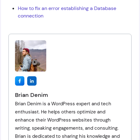
How to fix an error establishing a Database
connection
Brian Denim
Brian Denim is a WordPress expert and tech
enthusiast. He helps others optimize and
enhance their WordPress websites through
writing, speaking engagements, and consulting.
Brian is dedicated to sharing his knowledge and