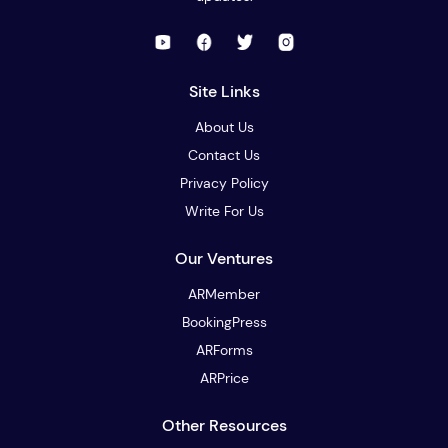
Site Links
About Us
Contact Us
Privacy Policy
Write For Us
Our Ventures
ARMember
BookingPress
ARForms
ARPrice
Other Resources