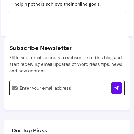
helping others achieve their online goals.
Subscribe Newsletter
Fill in your email address to subscribe to this blog and
start receiving email updates of WordPress tips, news
and new content.
Our Top Picks