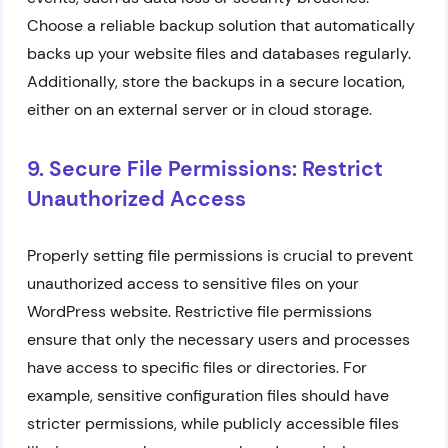
Choose a reliable backup solution that automatically
backs up your website files and databases regularly.
Additionally, store the backups in a secure location,
either on an external server or in cloud storage.
9. Secure File Permissions: Restrict
Unauthorized Access
Properly setting file permissions is crucial to prevent
unauthorized access to sensitive files on your
WordPress website. Restrictive file permissions
ensure that only the necessary users and processes
have access to specific files or directories. For
example, sensitive configuration files should have
stricter permissions, while publicly accessible files