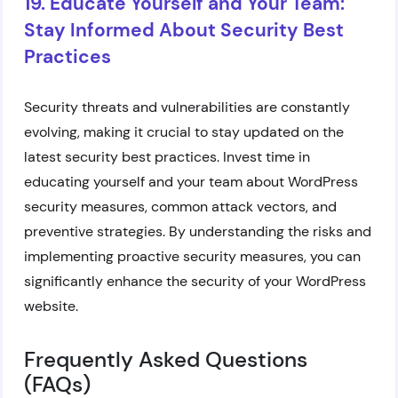
19. Educate Yourself and Your Team:
Stay Informed About Security Best
Practices
Security threats and vulnerabilities are constantly
evolving, making it crucial to stay updated on the
latest security best practices. Invest time in
educating yourself and your team about WordPress
security measures, common attack vectors, and
preventive strategies. By understanding the risks and
implementing proactive security measures, you can
significantly enhance the security of your WordPress
website.
Frequently Asked Questions
(FAQs)