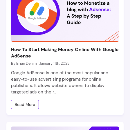
How To Start Making Money Online With Google
AdSense
By Brian Denim
January 11th, 2023
Google AdSense is one of the most popular and
easy-to-use advertising programs for online
publishers. It allows website owners to display
targeted ads on their…
Read More