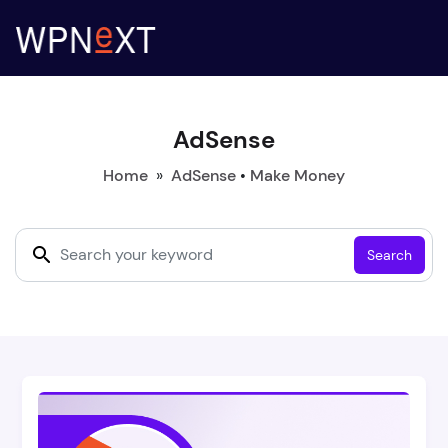
AdSense
Home
»
AdSense
•
Make Money
Search