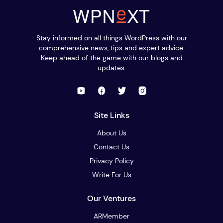
Stay informed on all things WordPress with our
comprehensive news, tips and expert advice.
Keep ahead of the game with our blogs and
updates.
Site Links
About Us
Contact Us
Privacy Policy
Write For Us
Our Ventures
ARMember