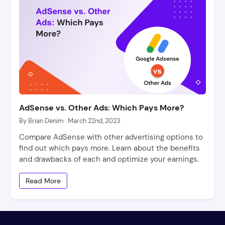
AdSense vs. Other Ads: Which Pays More?
By Brian Denim
March 22nd, 2023
Compare AdSense with other advertising options to
find out which pays more. Learn about the benefits
and drawbacks of each and optimize your earnings.
Read More